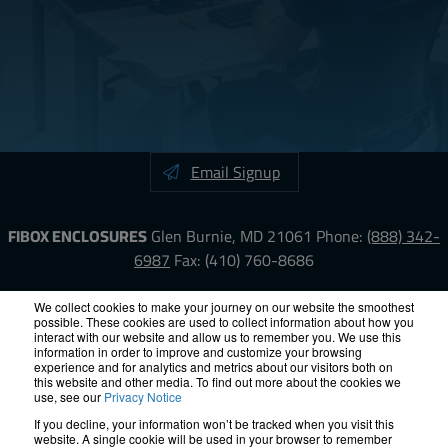
Email Signup
FIBOX ENCLOSURES
Glen Burnie, MD 21061
Phone:
(888) 342-
6987
Fax: (410) 760-8686
LinkedIn
YouTube
Facebook
X
We collect cookies to make your journey on our website the smoothest
possible. These cookies are used to collect information about how you
interact with our website and allow us to remember you. We use this
information in order to improve and customize your browsing
ISO-9000
Proposition 65
RoHS
Terms &
experience and for analytics and metrics about our visitors both on
Conditions
Privacy
Terms of Use
Accessibility
Site Map
this website and other media. To find out more about the cookies we
use, see our
Privacy Notice
If you decline, your information won’t be tracked when you visit this
© 2012 – 2026 FIBOX Enclosures. All rights reserved.
website. A single cookie will be used in your browser to remember