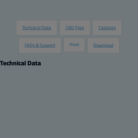
Request Information
Technical Data
CAD Files
Catalogs
Print
FAQs & Support
Download
Technical Data
Product
Dimensions
Description:
Height (inch):
Extension frame
9.25
Remarks:
Width (inch):
11.02 x 11.02 x 1.97
1.38
Package:
Depth (inch):
4
0.04