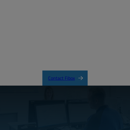
Create a free account
Email:
Password:
Login
Forgot your password?
SOLID Product Catalog
Contact Fibox