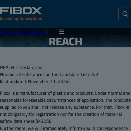
To
Se
Products
Customization
Menu
REACH
REACH – Declaration
Number of substances on the Candidate List: 242
(last updated: November 7th 2024)
Fibox is a manufacturer of plastic end products. Under normal and
reasonable foreseeable circumstances of application, the products
supplied to you shall not release any substance. For that, Fibox is
not obligatory for registration nor for the creation of material
safety data sheet (MSDS).
Furthermore, we will immediately inform you in correspondence