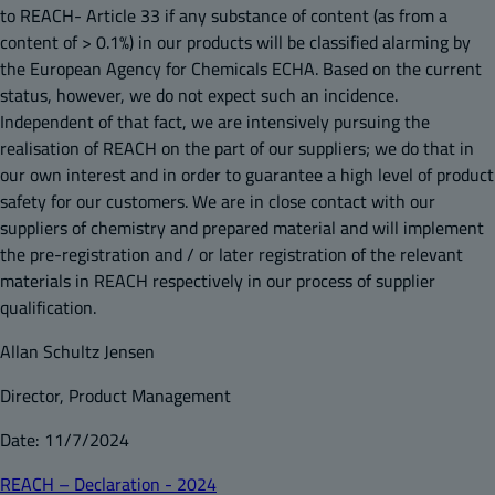
to REACH- Article 33 if any substance of content (as from a
content of > 0.1%) in our products will be classified alarming by
the European Agency for Chemicals ECHA. Based on the current
status, however, we do not expect such an incidence.
Independent of that fact, we are intensively pursuing the
realisation of REACH on the part of our suppliers; we do that in
our own interest and in order to guarantee a high level of product
safety for our customers. We are in close contact with our
suppliers of chemistry and prepared material and will implement
the pre-registration and / or later registration of the relevant
materials in REACH respectively in our process of supplier
qualification.
Allan Schultz Jensen
Director, Product Management
Date: 11/7/2024
REACH – Declaration - 2024