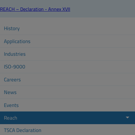
REACH – Declaration - Annex XVII
History
Applications
Industries
ISO-9000
Careers
News
Events
Reach
TSCA Declaration