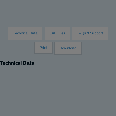
Customize this Product
Request Information
Technical Data
CAD Files
FAQs & Support
Print
Download
Technical Data
Product
Description:
Swing Panel Kit with Panel for a 14x12 ARCA JIC Enclosure
Package:
1