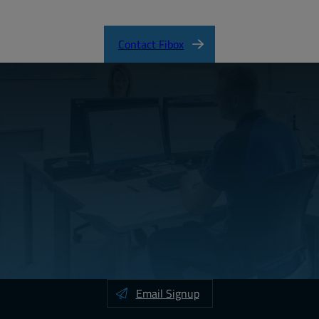
Contact Fibox
Email Signup