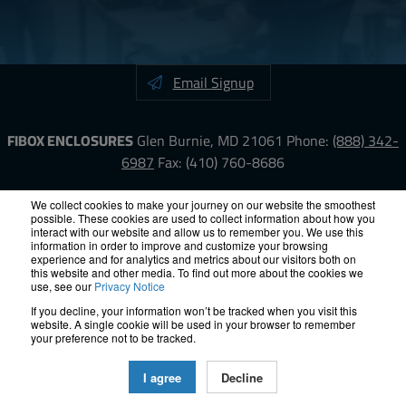
Email Signup
FIBOX ENCLOSURES
Glen Burnie, MD 21061
Phone:
(888) 342-
6987
Fax: (410) 760-8686
LinkedIn
YouTube
Facebook
X
We collect cookies to make your journey on our website the smoothest
possible. These cookies are used to collect information about how you
interact with our website and allow us to remember you. We use this
information in order to improve and customize your browsing
ISO-9000
Proposition 65
RoHS
Terms &
experience and for analytics and metrics about our visitors both on
Conditions
Privacy
Terms of Use
Accessibility
Site Map
this website and other media. To find out more about the cookies we
use, see our
Privacy Notice
If you decline, your information won’t be tracked when you visit this
© 2012 – 2026 FIBOX Enclosures. All rights reserved.
website. A single cookie will be used in your browser to remember
Site by Exposure
your preference not to be tracked.
All Fibox Cabinet-Style Enclosures are UL/ cUl listed NEMA Type
I agree
Decline
4, and 4X