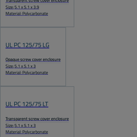
Transparent screw cover enclosure
Size:
5.1 x 5.1 x 3.9
Material: Polycarbonate
UL PC 125/75 LG
Opaque screw cover enclosure
Size:
5.1 x 5.1 x 3
Material: Polycarbonate
UL PC 125/75 LT
Transparent screw cover enclosure
Size:
5.1 x 5.1 x 3
Material: Polycarbonate