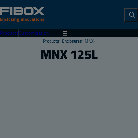
To
Se
Products
Customization
Menu
Products
Enclosures
MNX
MNX 125L