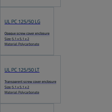
UL PC 125/50 LG
Opaque screw cover enclosure
Size:
5.1 x 5.1 x 2
Material: Polycarbonate
UL PC 125/50 LT
Transparent screw cover enclosure
Size:
5.1 x 5.1 x 2
Material: Polycarbonate