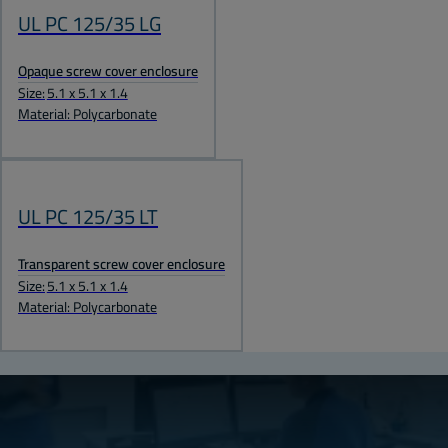
UL PC 125/35 LG
Opaque screw cover enclosure
Size:
5.1 x 5.1 x 1.4
Material: Polycarbonate
UL PC 125/35 LT
Transparent screw cover enclosure
Size:
5.1 x 5.1 x 1.4
Material: Polycarbonate