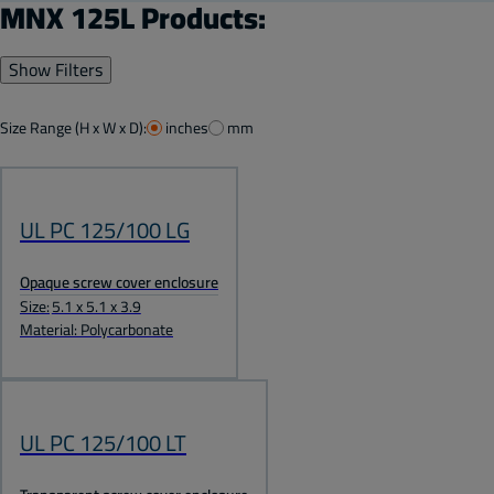
MNX 125L Products:
Show Filters
Size Range (H x W x D):
inches
mm
UL PC 125/100 LG
Opaque screw cover enclosure
Size:
5.1 x 5.1 x 3.9
Material: Polycarbonate
UL PC 125/100 LT