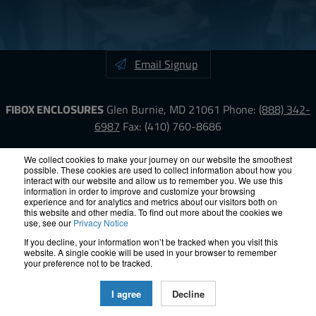
Email Signup
FIBOX ENCLOSURES
Glen Burnie, MD 21061
Phone:
(888) 342-
6987
Fax: (410) 760-8686
LinkedIn
YouTube
Facebook
X
We collect cookies to make your journey on our website the smoothest
possible. These cookies are used to collect information about how you
interact with our website and allow us to remember you. We use this
information in order to improve and customize your browsing
ISO-9000
Proposition 65
RoHS
Terms &
experience and for analytics and metrics about our visitors both on
Conditions
Privacy
Terms of Use
Accessibility
Site Map
this website and other media. To find out more about the cookies we
use, see our
Privacy Notice
If you decline, your information won’t be tracked when you visit this
© 2012 – 2026 FIBOX Enclosures. All rights reserved.
website. A single cookie will be used in your browser to remember
Site by Exposure
your preference not to be tracked.
All Fibox Cabinet-Style Enclosures are UL/ cUl listed NEMA Type
I agree
Decline
4, and 4X