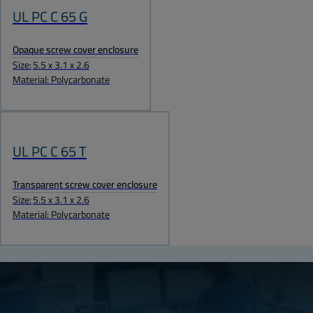
UL PC C 65 G
Opaque screw cover enclosure
Size:
5.5 x 3.1 x 2.6
Material: Polycarbonate
UL PC C 65 T
Transparent screw cover enclosure
Size:
5.5 x 3.1 x 2.6
Material: Polycarbonate