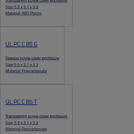
Transparent screw cover enclosure
Size:
5.5 x 3.1 x 3.3
Material: ABS Plastic
UL PC C 85 G
Opaque screw cover enclosure
Size:
5.5 x 3.1 x 3.3
Material: Polycarbonate
UL PC C 85 T
Transparent screw cover enclosure
Size:
5.5 x 3.1 x 3.3
Material: Polycarbonate