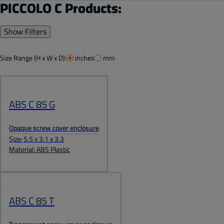
PICCOLO C Products:
Show Filters
Size Range (H x W x D):
inches
mm
ABS C 85 G
Opaque screw cover enclosure
Size:
5.5 x 3.1 x 3.3
Material: ABS Plastic
ABS C 85 T