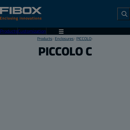
To
Se
Products
Customization
Menu
Products
Enclosures
PICCOLO
PICCOLO C