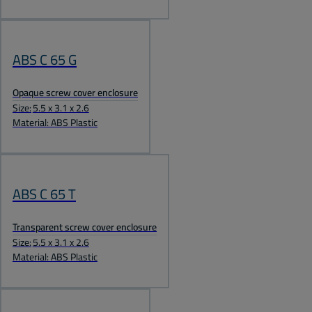
ABS C 65 G
Opaque screw cover enclosure
Size:
5.5 x 3.1 x 2.6
Material: ABS Plastic
ABS C 65 T
Transparent screw cover enclosure
Size:
5.5 x 3.1 x 2.6
Material: ABS Plastic