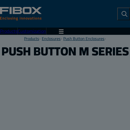
To
Se
Products
Customization
Menu
Products
Enclosures
Push Button Enclosures
PUSH BUTTON M SERIES