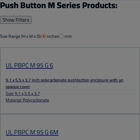
Push Button M Series Products:
Show Filters
Size Range (H x W x D):
inches
mm
UL PBPC M 95 G 6
9.1 x 5.5 x 3.7 inch polycarbonate pushbutton enclosure with an
opaque cover
Size:
9.1 x 5.5 x 3.7
Material: Polycarbonate
UL PBPC M 95 G 6M