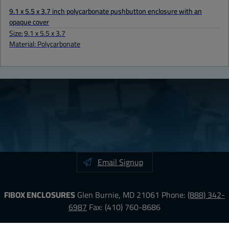
9.1 x 5.5 x 3.7 inch polycarbonate pushbutton enclosure with an
opaque cover
Size:
9.1 x 5.5 x 3.7
Material: Polycarbonate
Email Signup
FIBOX ENCLOSURES
Glen Burnie, MD 21061
Phone:
(888) 342-
6987
Fax: (410) 760-8686