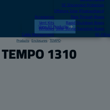
DC Disconnect Protection
Offshore Solar (Floatovoltaics)
Accessories
Pass Through Boxes
Vent Kits
Rapid Shutdown Boxes
View All Products
Windows
Solar String Transition Boxes
Cable Management
Wi-Fi
Enc
Products
Enclosures
TEMPO
TEMPO 1310