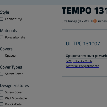
TEMPO 131
Style
Cabinet Styl
Size Range (H x W x D):
inches
Materials
Polycarbonate
UL TPC 131007
Covers
Opaque
Opaque screw cover polycarb
Size:
5.1 x 3.7 x 2.6
Material: Polycarbonate
Cover Types
Screw Cover
Design Features
Screw Cover
Wall Mountable
Knock-Outs