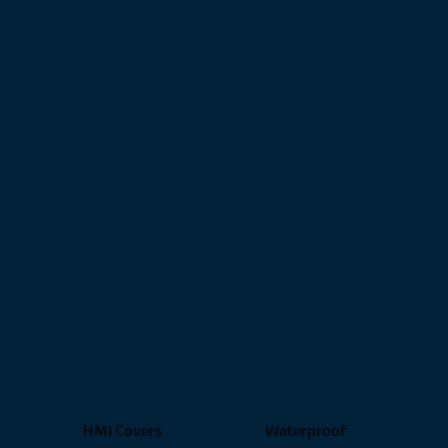
HMI Covers
Waterproof