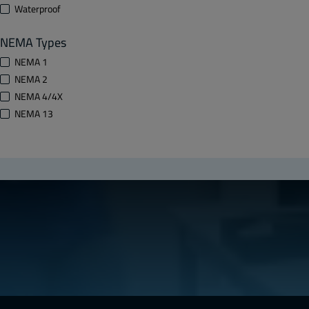
Waterproof
NEMA Types
NEMA 1
NEMA 2
NEMA 4/4X
NEMA 13