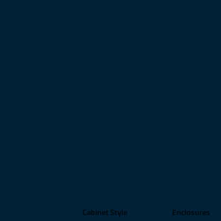
Cabinet Style
Enclosures