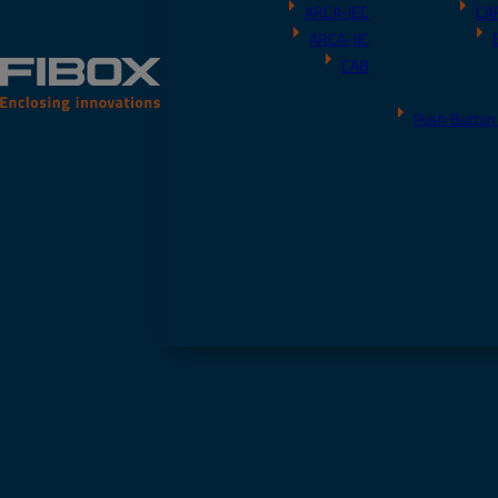
ARCA-IEC
CA
ARCA-JIC
CAB
Push Button