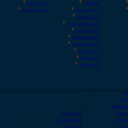
ABS Plastic
Lockable
Polycarbonate
Hinged Cover
Screw Cover
Transparent Cover
Cabinet Style
Wall Mountable
Pole Mountable
Knock-Outs
HMI Cover
Waterproof
A
His
Applicat
Resources
Indust
Case Studies
ISO-
Articles
Car