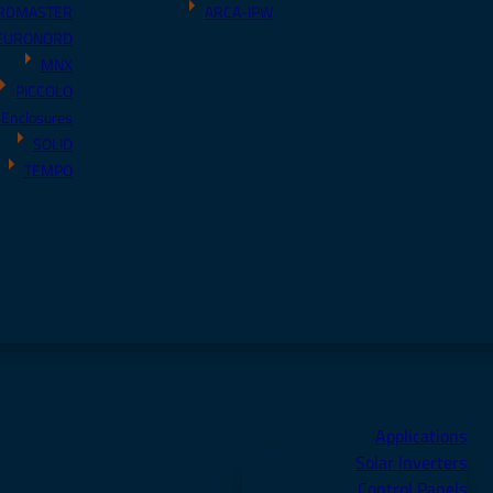
RDMASTER
ARCA-IPW
EURONORD
MNX
PICCOLO
 Enclosures
SOLID
TEMPO
Applications
Solar Inverters
Control Panels