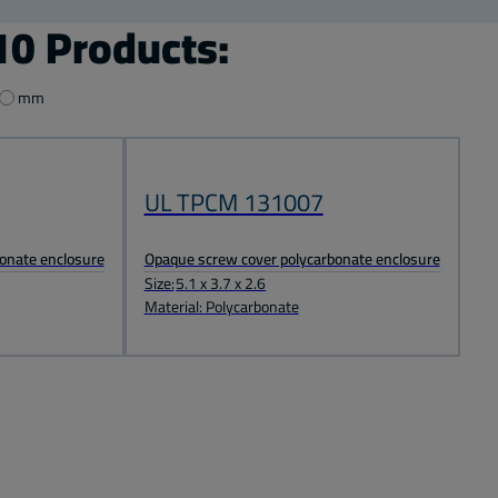
0 Products:
mm
UL TPCM 131007
onate enclosure
Opaque screw cover polycarbonate enclosure
Size:
5.1 x 3.7 x 2.6
Material: Polycarbonate