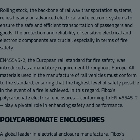
Rolling stock, the backbone of railway transportation systems,
relies heavily on advanced electrical and electronic systems to
ensure the safe and efficient transportation of passengers and
goods. The protection and reliability of sensitive electrical and
electronic components are crucial, especially in terms of fire
safety.
EN45545-2, the European rail standard for fire safety, was
introduced as a mandatory requirement throughout Europe. All
materials used in the manufacture of rail vehicles must conform
to the standard, ensuring that the highest level of safety possible
in the event of a fire is achieved. In this regard, Fibox’s
polycarbonate electrical enclosures – conforming to EN 45545-2
– play a pivotal role in enhancing safety and performance.
POLYCARBONATE ENCLOSURES
A global leader in electrical enclosure manufacture, Fibox’s