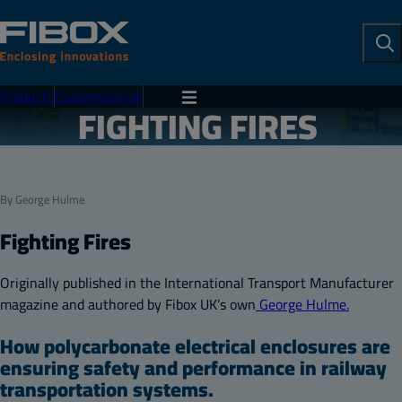
To
Se
Products
Customization
Menu
FIGHTING FIRES
By George Hulme
Fighting Fires
Originally
published in the International Transport Manufacturer
magazine and authored by Fibox UK’s own
George Hulme.
How polycarbonate electrical enclosures are
ensuring safety and performance in railway
transportation systems.