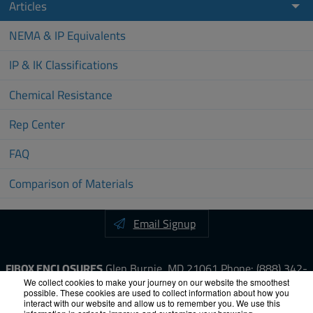
Articles
NEMA & IP Equivalents
IP & IK Classifications
Chemical Resistance
Rep Center
FAQ
Comparison of Materials
Email Signup
FIBOX ENCLOSURES
Glen Burnie, MD 21061
Phone:
(888) 342-
6987
Fax: (410) 760-8686
We collect cookies to make your journey on our website the smoothest
possible. These cookies are used to collect information about how you
interact with our website and allow us to remember you. We use this