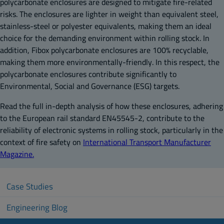
polycarbonate enclosures are designed to mitigate fire-related
risks. The enclosures are lighter in weight than equivalent steel,
stainless-steel or polyester equivalents, making them an ideal
choice for the demanding environment within rolling stock. In
addition, Fibox polycarbonate enclosures are 100% recyclable,
making them more environmentally-friendly. In this respect, the
polycarbonate enclosures contribute significantly to
Environmental, Social and Governance (ESG) targets.
Read the full in-depth analysis of how these enclosures, adhering
to the European rail standard EN45545-2, contribute to the
reliability of electronic systems in rolling stock, particularly in the
context of fire safety on
International Transport Manufacturer
Magazine.
Case Studies
Engineering Blog