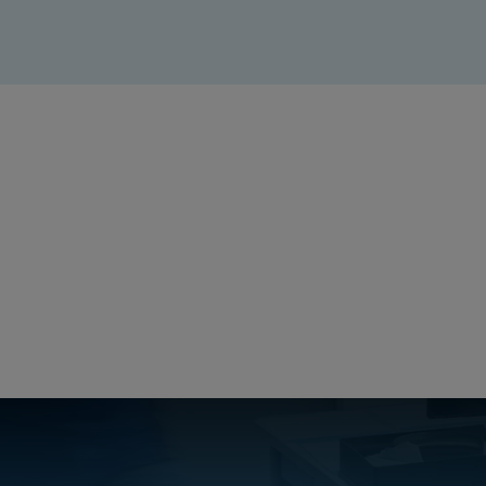
Create a free account
Email:
Password:
Login
Forgot your password?