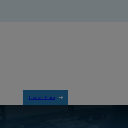
Contact Fibox