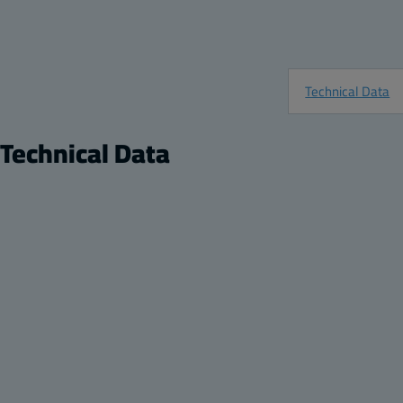
Technical Data
Technical Data
Product
Description:
Large ARCA JIC Mounting Feet with Four (4) 10-
Technical Drawings