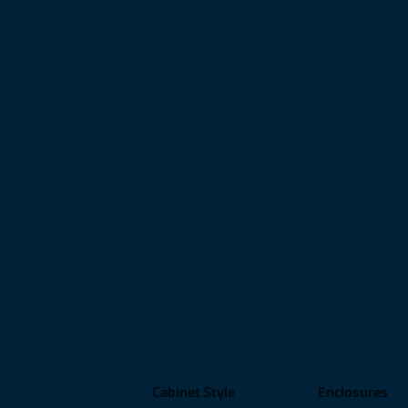
Cabinet Style
Enclosures