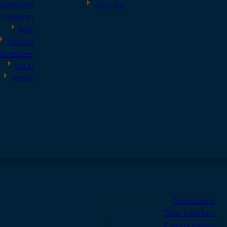
RDMASTER
ARCA-IPW
EURONORD
MNX
PICCOLO
 Enclosures
SOLID
TEMPO
Applications
Solar Inverters
Control Panels