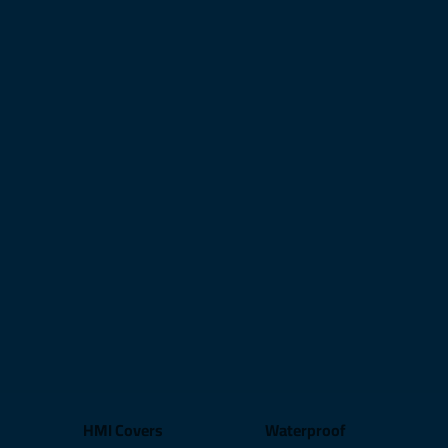
HMI Covers
Waterproof