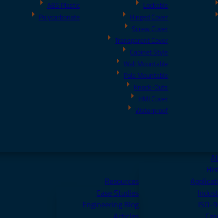
ABS Plastic
Lockable
Polycarbonate
Hinged Cover
Screw Cover
Transparent Cover
Cabinet Style
Wall Mountable
Pole Mountable
Knock-Outs
HMI Cover
Waterproof
A
His
Resources
Applicat
Case Studies
Indust
Engineering Blog
ISO-
Articles
Car