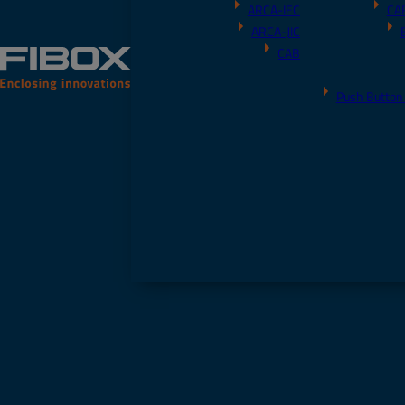
ARCA-IEC
CA
ARCA-JIC
CAB
Push Button