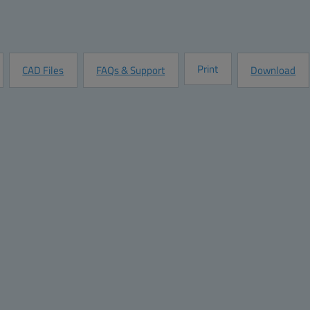
Quantity:
Add to Quot
Request Information
Print
CAD Files
FAQs & Support
Download
Ratings
32 Stainless Steel Screws
Halogen free (DIN/VDE 0472, Part 