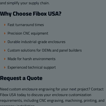
and simplify your supply chain.
Why Choose Fibox USA?
Fast turnaround times
Precision CNC equipment
Durable industrial-grade enclosures
Custom solutions for OEMs and panel builders
Made for harsh environments
Experienced technical support
Request a Quote
Need custom enclosure engraving for your next project? Contact
Fibox USA today to discuss your enclosure customization
requirements, including CNC engraving, machining, printing, and
accessory installation.