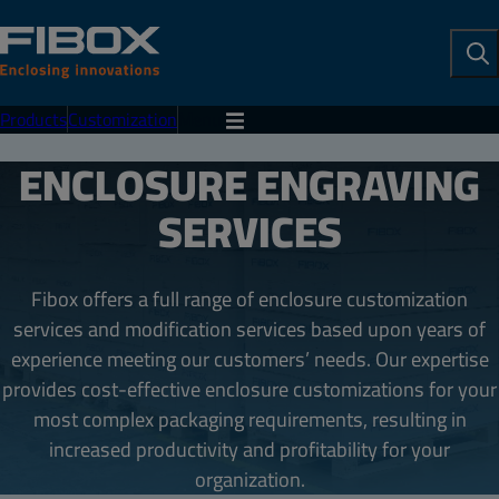
To
Se
Products
Customization
Menu
ENCLOSURE ENGRAVING
SERVICES
Fibox offers a full range of enclosure customization
services and modification services based upon years of
experience meeting our customers’ needs. Our expertise
provides cost-effective enclosure customizations for your
most complex packaging requirements, resulting in
increased productivity and profitability for your
organization.