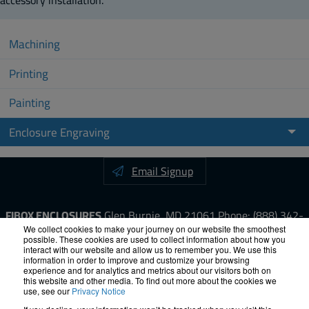
Machining
Printing
Painting
Enclosure Engraving
Email Signup
FIBOX ENCLOSURES
Glen Burnie, MD 21061
Phone:
(888) 342-
6987
Fax: (410) 760-8686
We collect cookies to make your journey on our website the smoothest
possible. These cookies are used to collect information about how you
interact with our website and allow us to remember you. We use this
information in order to improve and customize your browsing
LinkedIn
YouTube
Facebook
X
experience and for analytics and metrics about our visitors both on
this website and other media. To find out more about the cookies we
use, see our
Privacy Notice
ISO-9000
Proposition 65
RoHS
Terms &