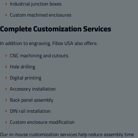
Industrial junction boxes
Custom machined enclosures
Complete Customization Services
In addition to engraving, Fibox USA also offers:
CNC machining and cutouts
Hole drilling
Digital printing
Accessory installation
Back panel assembly
DIN rail installation
Custom enclosure modification
Our in-house customization services help reduce assembly time