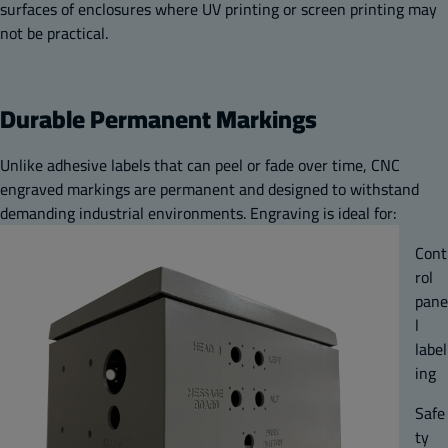
surfaces of enclosures where UV printing or screen printing may
not be practical.
Durable Permanent Markings
Unlike adhesive labels that can peel or fade over time, CNC
engraved markings are permanent and designed to withstand
demanding industrial environments. Engraving is ideal for:
Cont
rol
pane
l
label
ing
Safe
ty