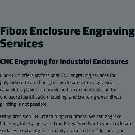
Fibox Enclosure Engraving
Services
CNC Engraving for Industrial Enclosures
Fibox USA offers professional CNC engraving services for
polycarbonate and fiberglass enclosures. Our engraving
capabilities provide a durable and permanent solution for
enclosure identification, labeling, and branding when direct
printing is not possible.
Using precision CNC machining equipment, we can engrave
lettering, labels, logos, and markings directly into your enclosure
surfaces. Engraving is especially useful on the sides and rear