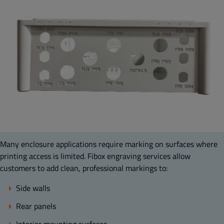
Many enclosure applications require marking on surfaces where
printing access is limited. Fibox engraving services allow
customers to add clean, professional markings to:
Side walls
Rear panels
Interior mounting surfaces