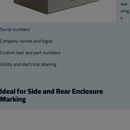
war
ning
s
Serial numbers
Company names and logos
Custom text and part numbers
Utility and electrical labeling
Ideal for Side and Rear Enclosure
Marking