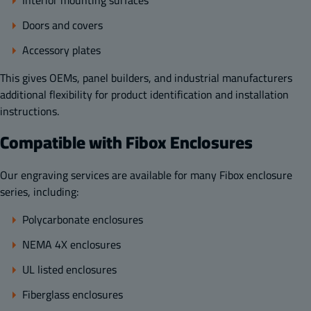
Doors and covers
Accessory plates
This gives OEMs, panel builders, and industrial manufacturers
additional flexibility for product identification and installation
instructions.
Compatible with Fibox Enclosures
Our engraving services are available for many Fibox enclosure
series, including:
Polycarbonate enclosures
NEMA 4X enclosures
UL listed enclosures
Fiberglass enclosures