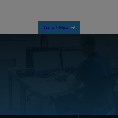
SOLID Product Catalog
Contact Fibox