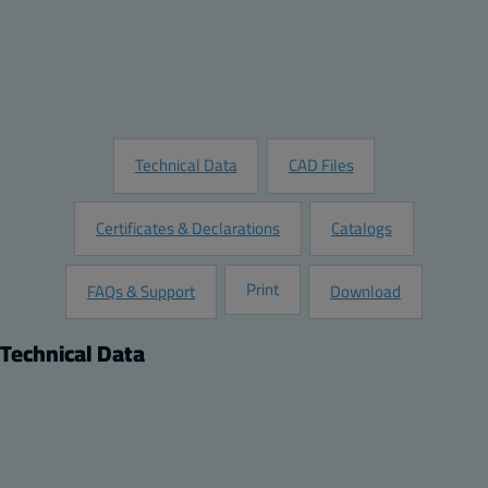
Add to Quote
Customize this Product
Request Information
Technical Data
CAD Files
Certificates & Declarations
Catalogs
Print
FAQs & Support
Download
Technical Data
Product
Dimensions