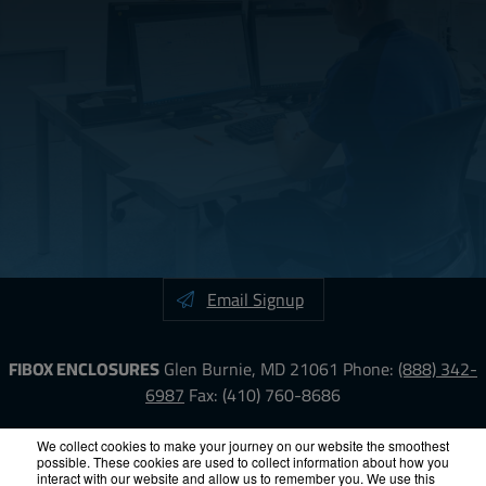
Email Signup
FIBOX ENCLOSURES
Glen Burnie, MD 21061
Phone:
(888) 342-
6987
Fax: (410) 760-8686
LinkedIn
YouTube
Facebook
X
We collect cookies to make your journey on our website the smoothest
possible. These cookies are used to collect information about how you
interact with our website and allow us to remember you. We use this