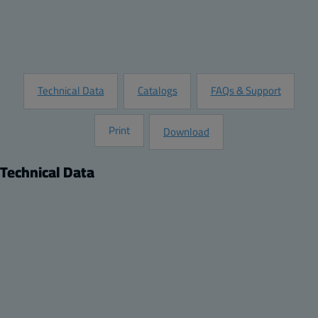
Customize this Product
Request Information
Technical Data
Catalogs
FAQs & Support
Print
Download
Technical Data
Product
Dimensions
Description:
Height (inch):
Mounting plate
13.31
Remarks:
Width (inch):
13.31 x 5.83 x 0.04
5.83