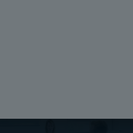
Package:
Depth (inch):
4
0.04
Unit:
Height (mm):
Piece
338
EAN:
Width (mm):
6418074039767
148
SSTL number:
Depth (mm):
3421013
1
Electric No. Denmark:
821007822
Electric No. Sweden:
258305
Ratings
Halogen free (DIN/VDE 0472, Part 815):
No