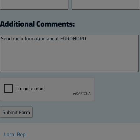
Additional Comments:
Local Rep