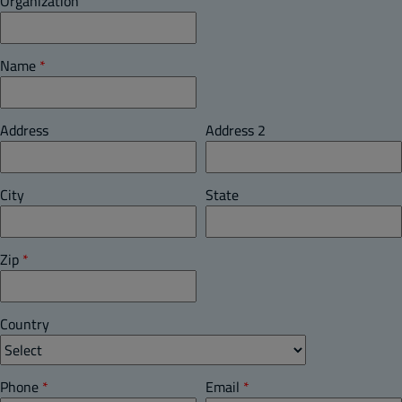
Organization
Name
*
Address
Address 2
City
State
Zip
*
Country
Phone
*
Email
*