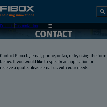
To
Se
Products
Customization
Menu
CONTACT
Contact Fibox by email, phone, or fax, or by using the form
below. If you would like to specify an application or
receive a quote, please email us with your needs.