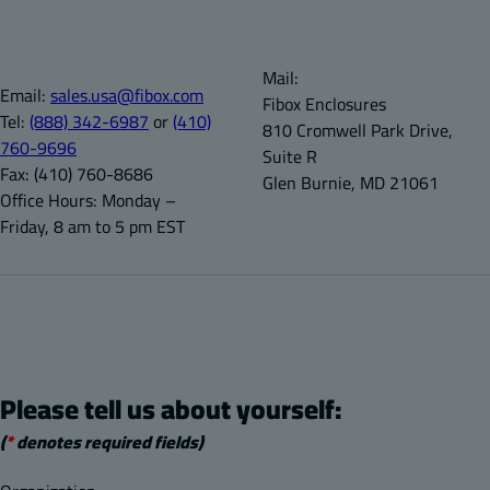
Mail:
Email:
sales.usa@fibox.com
Fibox Enclosures
Tel:
(888) 342-6987
or
(410)
810 Cromwell Park Drive,
760-9696
Suite R
Fax:
(410) 760-8686
Glen Burnie, MD 21061
Office Hours:
Monday –
Friday, 8 am to 5 pm EST
Please tell us about yourself:
(
*
denotes required fields)