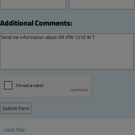
Additional Comments:
Local Rep