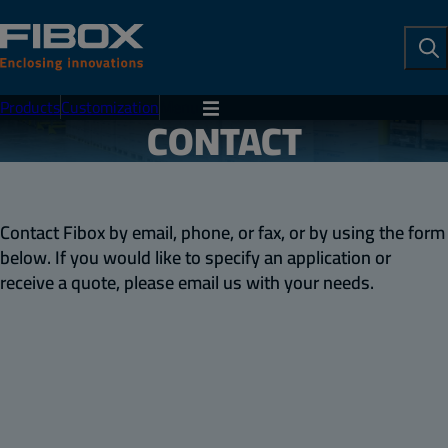
To
Se
Products
Customization
Menu
CONTACT
Contact Fibox by email, phone, or fax, or by using the form
below. If you would like to specify an application or
receive a quote, please email us with your needs.