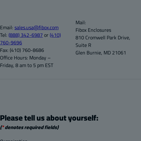
Mail:
Email:
sales.usa@fibox.com
Fibox Enclosures
Tel:
(888) 342-6987
or
(410)
810 Cromwell Park Drive,
760-9696
Suite R
Fax:
(410) 760-8686
Glen Burnie, MD 21061
Office Hours:
Monday –
Friday, 8 am to 5 pm EST
Please tell us about yourself:
(
*
denotes required fields)