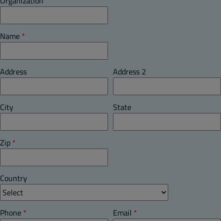
Organization
Name
*
Address
Address 2
City
State
Zip
*
Country
Phone
*
Email
*