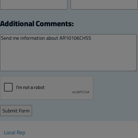
Additional Comments:
Local Rep