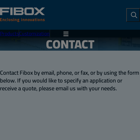
To
Se
Products
Customization
Menu
CONTACT
Contact Fibox by email, phone, or fax, or by using the form
below. If you would like to specify an application or
receive a quote, please email us with your needs.