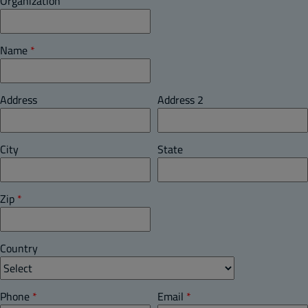
Organization
Name
*
Address
Address 2
City
State
Zip
*
Country
Phone
*
Email
*