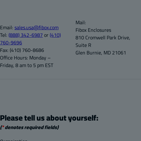
Mail:
Email:
sales.usa@fibox.com
Fibox Enclosures
Tel:
(888) 342-6987
or
(410)
810 Cromwell Park Drive,
760-9696
Suite R
Fax:
(410) 760-8686
Glen Burnie, MD 21061
Office Hours:
Monday –
Friday, 8 am to 5 pm EST
Please tell us about yourself:
(
*
denotes required fields)