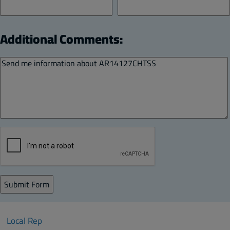
Additional Comments:
Local Rep