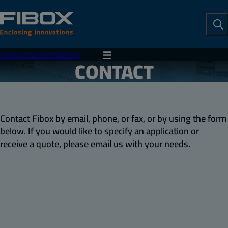
To
Se
Products
Customization
Menu
CONTACT
Contact Fibox by email, phone, or fax, or by using the form
below. If you would like to specify an application or
receive a quote, please email us with your needs.