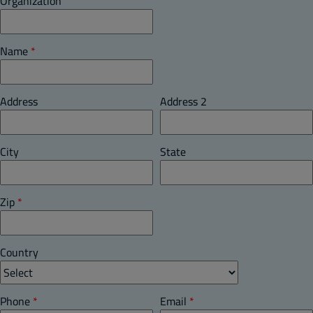
Organization
Name
*
Address
Address 2
City
State
Zip
*
Country
Phone
*
Email
*