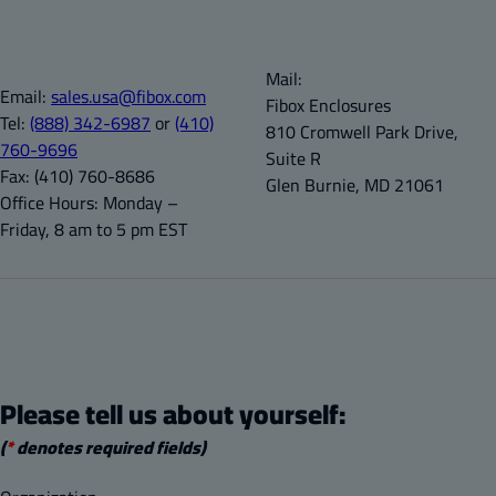
Mail:
Email:
sales.usa@fibox.com
Fibox Enclosures
Tel:
(888) 342-6987
or
(410)
810 Cromwell Park Drive,
760-9696
Suite R
Fax:
(410) 760-8686
Glen Burnie, MD 21061
Office Hours:
Monday –
Friday, 8 am to 5 pm EST
Please tell us about yourself:
(
*
denotes required fields)