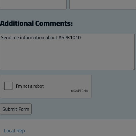
Additional Comments:
Local Rep