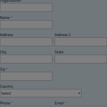
Organization
Name
*
Address
Address 2
City
State
Zip
*
Country
Phone
*
Email
*