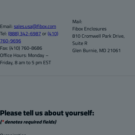
Mail:
Email:
sales.usa@fibox.com
Fibox Enclosures
Tel:
(888) 342-6987
or
(410)
810 Cromwell Park Drive,
760-9696
Suite R
Fax:
(410) 760-8686
Glen Burnie, MD 21061
Office Hours:
Monday –
Friday, 8 am to 5 pm EST
Please tell us about yourself:
(
*
denotes required fields)