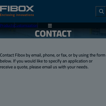
To
Se
Products
Customization
Menu
CONTACT
Contact Fibox by email, phone, or fax, or by using the form
below. If you would like to specify an application or
receive a quote, please email us with your needs.