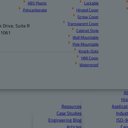
ABS Plastic
Lockable
Polycarbonate
Hinged Cover
Screw Cover
Transparent Cover
 Drive, Suite R
Cabinet Style
21061
Wall Mountable
Pole Mountable
Knock-Outs
HMI Cover
Waterproof
A
His
Resources
Applicat
Case Studies
Indust
Engineering Blog
ISO-
Articles
Car