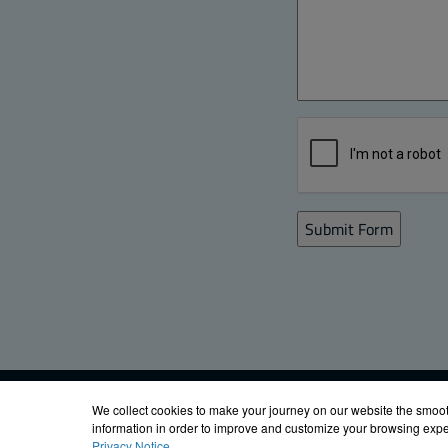
Email Signup
FIBOX ENCLOS
We collect cookies to make your journey on our website the smoot
information in order to improve and customize your browsing exper
Privacy Notice