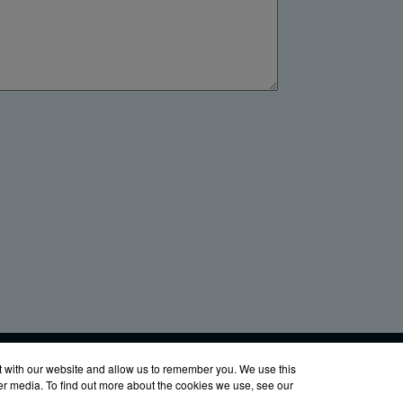
LinkedIn
YouTube
Facebook
X
760-8686
t with our website and allow us to remember you. We use this
her media. To find out more about the cookies we use, see our