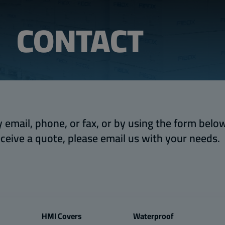
CONTACT
 email, phone, or fax, or by using the form below.
eceive a quote, please email us with your needs.
HMI Covers
Waterproof