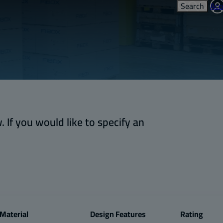
Search
Acc
 If you would like to specify an
Material
Design Features
Rating