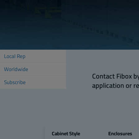
Local Rep
Worldwide
Contact Fibox by
Subscribe
application or r
Cabinet Style
Enclosures