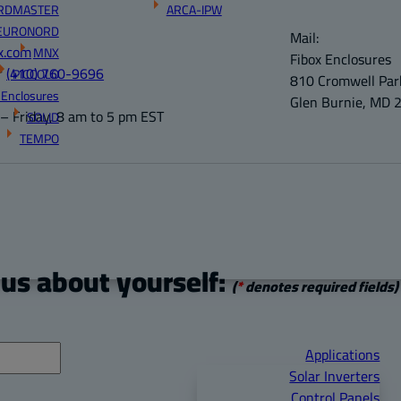
RDMASTER
ARCA-IPW
EURONORD
Mail:
x.com
MNX
Fibox Enclosures
r
(410) 760-9696
PICCOLO
810 Cromwell Park
 Enclosures
Glen Burnie, MD 
 Friday, 8 am to 5 pm EST
SOLID
TEMPO
 us about yourself:
(
*
denotes required fields)
Applications
Solar Inverters
Control Panels