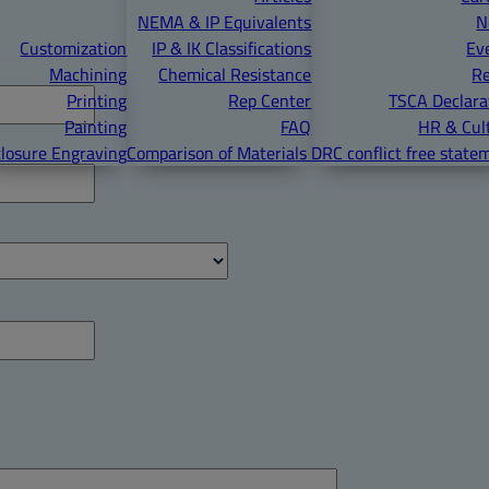
NEMA & IP Equivalents
N
Customization
IP & IK Classifications
Ev
Machining
Chemical Resistance
R
Printing
Rep Center
TSCA Declara
Painting
FAQ
HR & Cul
losure Engraving
Comparison of Materials
DRC conflict free state