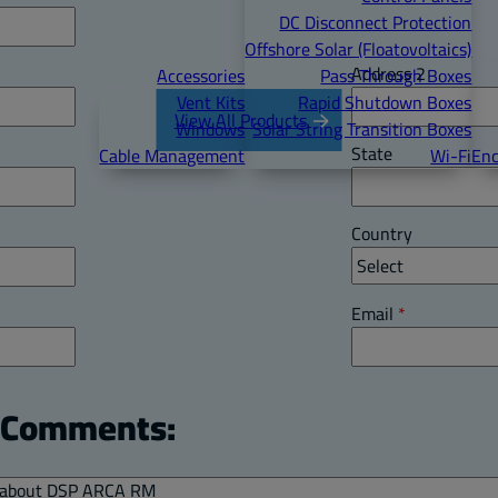
DC Disconnect Protection
Offshore Solar (Floatovoltaics)
Address 2
Accessories
Pass Through Boxes
Vent Kits
Rapid Shutdown Boxes
View All Products
Windows
Solar String Transition Boxes
State
Cable Management
Wi-Fi
Enc
Country
Email
*
l Comments: