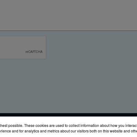
URES
Glen Burnie, MD 21061
Phone:
(888) 342-6987
Fax: (410) 
hest possible. These cookies are used to collect information about how you interac
ience and for analytics and metrics about our visitors both on this website and ot