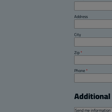
Address
City
Zip
*
Phone
*
Additiona