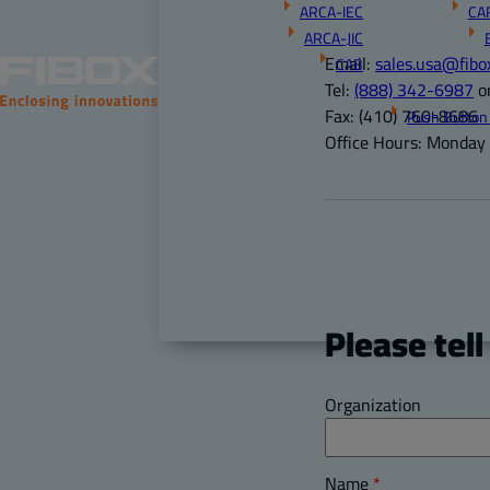
ARCA-IEC
CA
ARCA-JIC
Email:
sales.usa@fibo
CAB
Tel:
(888) 342-6987
o
Fax:
(410) 760-8686
Push Button
Office Hours:
Monday –
Please tell
Organization
Name
*