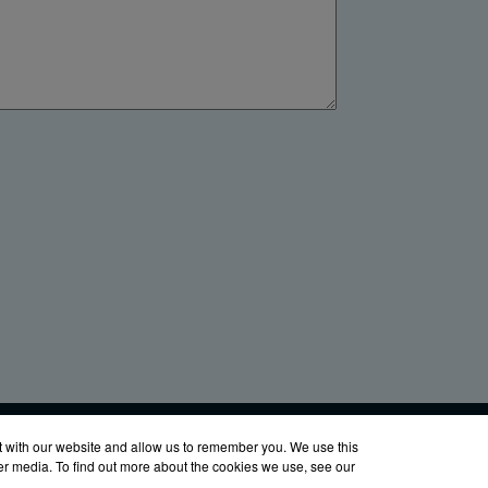
LinkedIn
YouTube
Facebook
X
760-8686
t with our website and allow us to remember you. We use this
her media. To find out more about the cookies we use, see our