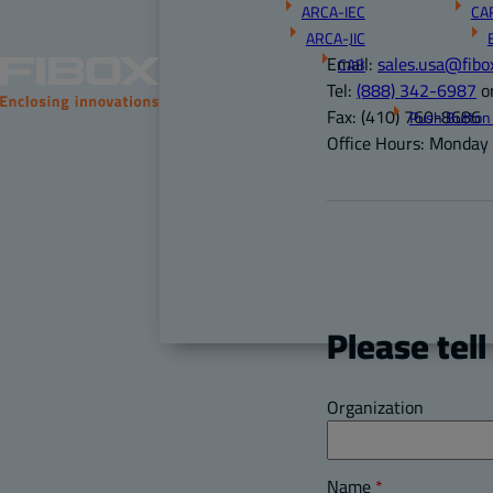
ARCA-IEC
CA
ARCA-JIC
Email:
sales.usa@fibo
CAB
Tel:
(888) 342-6987
o
Fax:
(410) 760-8686
Push Button
Office Hours:
Monday –
Please tell
Organization
Name
*