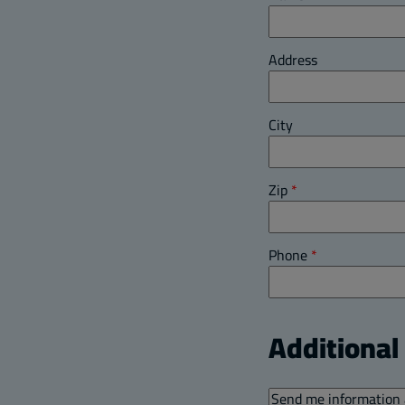
Address
City
Zip
*
Phone
*
Additiona