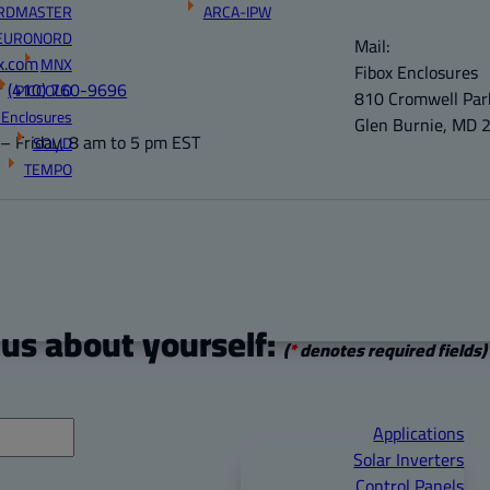
RDMASTER
ARCA-IPW
EURONORD
Mail:
x.com
MNX
Fibox Enclosures
r
(410) 760-9696
PICCOLO
810 Cromwell Park
 Enclosures
Glen Burnie, MD 
 Friday, 8 am to 5 pm EST
SOLID
TEMPO
 us about yourself:
(
*
denotes required fields)
Applications
Solar Inverters
Control Panels