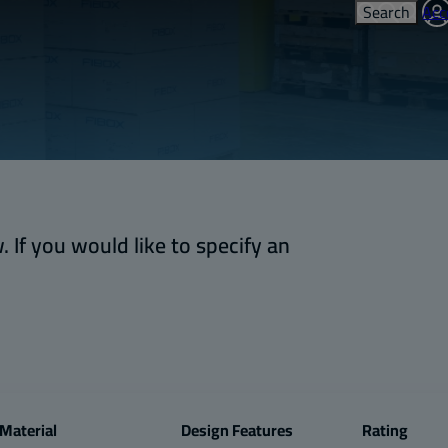
Search
Acc
 If you would like to specify an
Material
Design Features
Rating