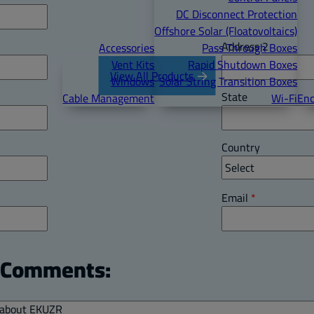
DC Disconnect Protection
Offshore Solar (Floatovoltaics)
Address 2
Accessories
Pass Through Boxes
Vent Kits
Rapid Shutdown Boxes
View All Products
Windows
Solar String Transition Boxes
State
Cable Management
Wi-Fi
Enc
Country
Email
*
l Comments: