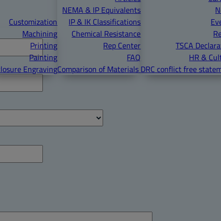
NEMA & IP Equivalents
N
Customization
IP & IK Classifications
Ev
Machining
Chemical Resistance
R
Printing
Rep Center
TSCA Declara
Painting
FAQ
HR & Cul
losure Engraving
Comparison of Materials
DRC conflict free state