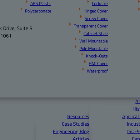
ABS Plastic
Lockable
Polycarbonate
Hinged Cover
Screw Cover
Transparent Cover
 Drive, Suite R
Cabinet Style
21061
Wall Mountable
Pole Mountable
Knock-Outs
HMI Cover
Waterproof
A
His
Resources
Applicat
Case Studies
Indust
Engineering Blog
ISO-
Articles
Car