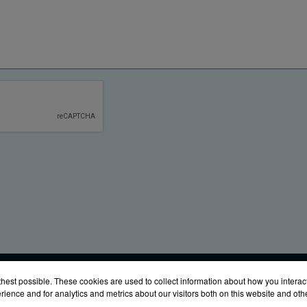
URES
Glen Burnie, MD 21061
Phone:
(888) 342-6987
Fax: (410) 
hest possible. These cookies are used to collect information about how you interac
ience and for analytics and metrics about our visitors both on this website and ot