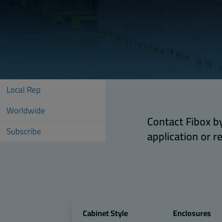
Local Rep
Worldwide
Contact Fibox by
Subscribe
application or r
Cabinet Style
Enclosures