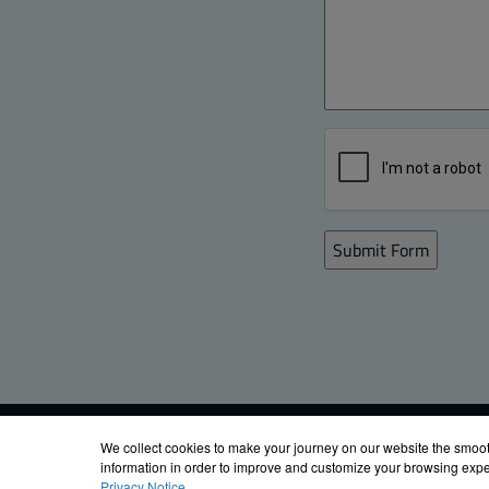
Email Signup
FIBOX ENCLOS
We collect cookies to make your journey on our website the smoot
information in order to improve and customize your browsing exper
Privacy Notice