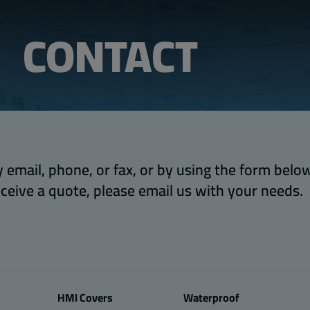
CONTACT
 email, phone, or fax, or by using the form below.
eceive a quote, please email us with your needs.
HMI Covers
Waterproof