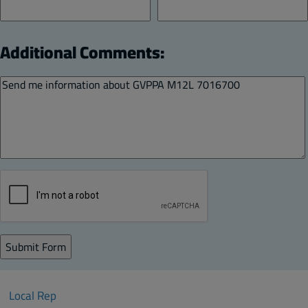
Additional Comments:
Local Rep