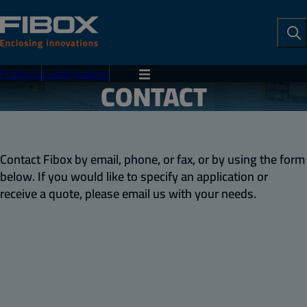
To
Se
Products
Customization
Menu
CONTACT
Contact Fibox by email, phone, or fax, or by using the form
below. If you would like to specify an application or
receive a quote, please email us with your needs.