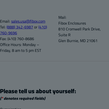
Mail:
Email:
sales.usa@fibox.com
Fibox Enclosures
Tel:
(888) 342-6987
or
(410)
810 Cromwell Park Drive,
760-9696
Suite R
Fax:
(410) 760-8686
Glen Burnie, MD 21061
Office Hours:
Monday –
Friday, 8 am to 5 pm EST
Please tell us about yourself:
(
*
denotes required fields)