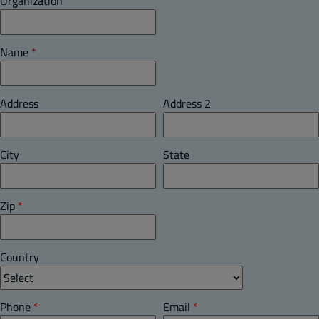
Organization
Name
*
Address
Address 2
City
State
Zip
*
Country
Phone
*
Email
*