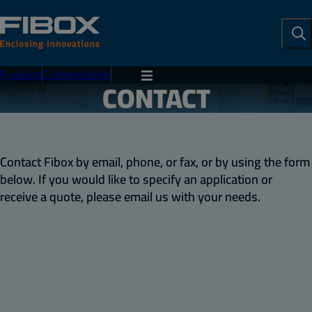
To
Se
Products
Customization
Menu
CONTACT
Contact Fibox by email, phone, or fax, or by using the form
below. If you would like to specify an application or
receive a quote, please email us with your needs.