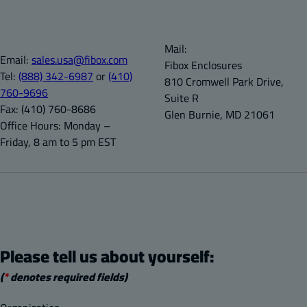
Mail:
Email:
sales.usa@fibox.com
Fibox Enclosures
Tel:
(888) 342-6987
or
(410)
810 Cromwell Park Drive,
760-9696
Suite R
Fax:
(410) 760-8686
Glen Burnie, MD 21061
Office Hours:
Monday –
Friday, 8 am to 5 pm EST
Please tell us about yourself:
(
*
denotes required fields)