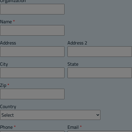
Organization
Name
*
Address
Address 2
City
State
Zip
*
Country
Phone
*
Email
*