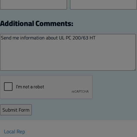
Additional Comments:
Local Rep