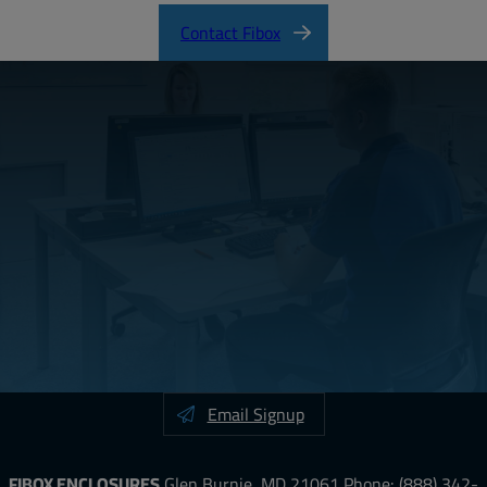
Contact Fibox
Email Signup
FIBOX ENCLOSURES
Glen Burnie, MD 21061
Phone:
(888) 342-