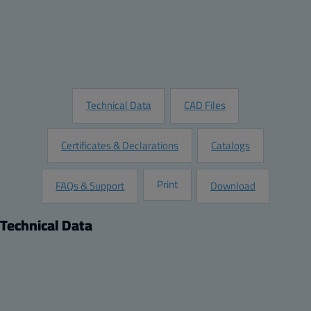
Add to Quote
Customize this Product
Request Information
Technical Data
CAD Files
Certificates & Declarations
Catalogs
Print
FAQs & Support
Download
Technical Data
Product