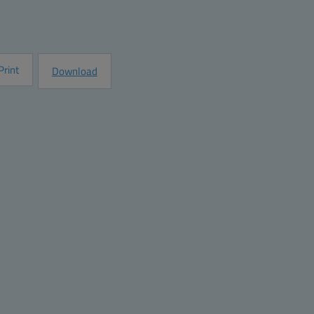
e
Request Information
Print
Download