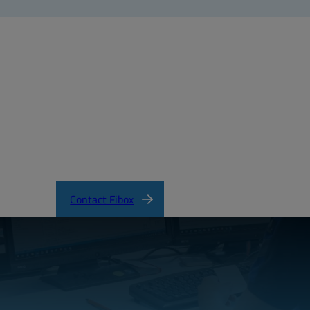
X_PICCOLO_ABS.pdf
Contact Fibox