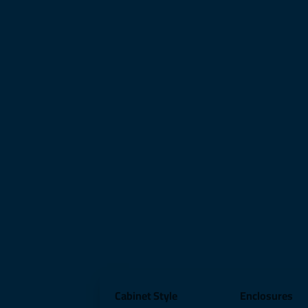
Cabinet Style
Enclosures