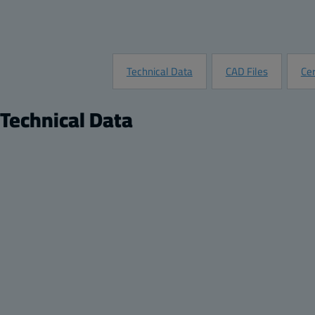
Technical Data
CAD Files
Cer
Technical Data
Product
Di
Description:
Opaque screw cover enclosure
Hei
Package:
8
Wid
Unit:
Piece
Dep
EAN:
6418074001993
He
SSTL number:
3423451
Wi
Electric No. Denmark:
8212001802
De