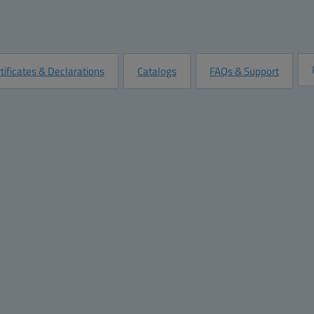
Quantity:
Add to Quot
Customize this Product
tificates & Declarations
Catalogs
FAQs & Support
mensions
Materials
ght (inch):
4.3
Material:
ABS Plastic
th (inch):
3.1
Base color:
RAL 7035 -light grey
th (inch):
2.6
Cover color:
RAL 7035 -light grey
ight (mm):
110
Gasket material:
Polyurethane
dth (mm):
80
pth (mm):
65