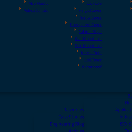
ABS Plastic
Lockable
Polycarbonate
Hinged Cover
Screw Cover
Transparent Cover
Cabinet Style
Wall Mountable
Pole Mountable
Knock-Outs
HMI Cover
Waterproof
A
His
Resources
Applicat
Case Studies
Indust
Engineering Blog
ISO-
Articles
Car