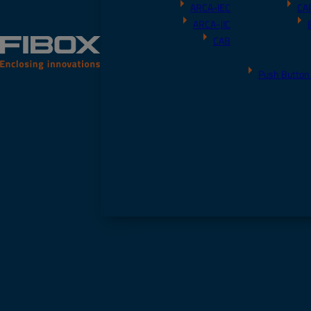
ARCA-IEC
CA
ARCA-JIC
CAB
Push Button