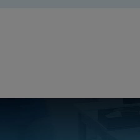
MD_FIBO
Create a free account
Email:
Password:
Login
Forgot your password?