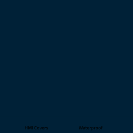
HMI Covers
Waterproof