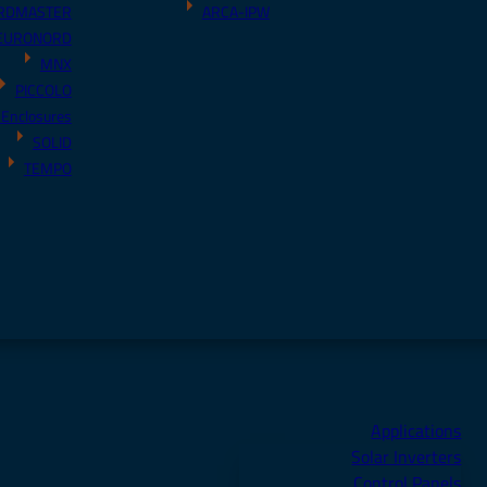
RDMASTER
ARCA-IPW
EURONORD
MNX
PICCOLO
 Enclosures
SOLID
TEMPO
Applications
Solar Inverters
Control Panels