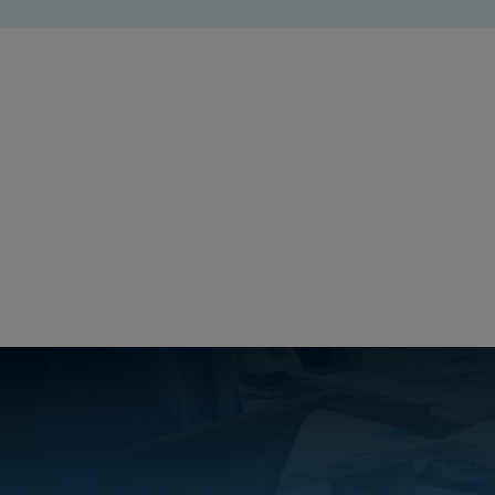
PICCOLO Product Catalog