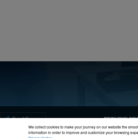
Create a free account
Email:
Password:
Login
Forgot your password?
Email Signup
FIBOX ENCLOS
We collect cookies to make your journey on our website the smoot
information in order to improve and customize your browsing exper
Privacy Notice