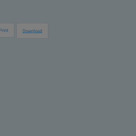
e
Request Information
Print
Download