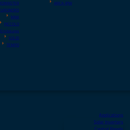
RDMASTER
ARCA-IPW
EURONORD
MNX
PICCOLO
 Enclosures
SOLID
TEMPO
Applications
Solar Inverters
Control Panels