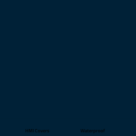
HMI Covers
Waterproof