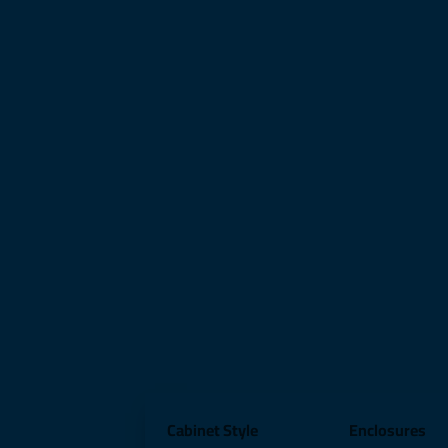
Cabinet Style
Enclosures