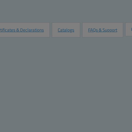
Quantity:
Add to Quot
Customize this Product
tificates & Declarations
Catalogs
FAQs & Support
mensions
Materials
ght (inch):
9.1
Material:
ABS Plastic
th (inch):
3.1
Base color:
RAL 7035 -light grey
th (inch):
2.6
Cover color:
RAL 7035 -light grey
ight (mm):
230
Gasket material:
Polyurethane
dth (mm):
80
pth (mm):
65