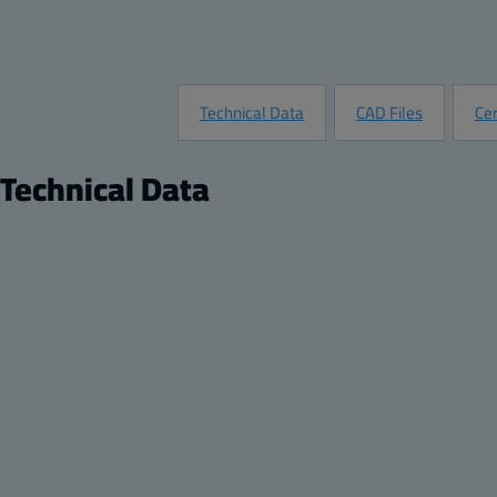
Technical Data
CAD Files
Cer
Technical Data
Product
Di
Description:
Opaque screw cover enclosure
Hei
Package:
8
Wid
Unit:
Piece
Dep
EAN:
6418074002235
He
SSTL number:
3423463
Wi
Electric No. Denmark:
8212001938
De