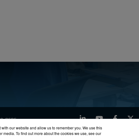
LinkedIn
YouTube
Facebook
X
760-8686
t with our website and allow us to remember you. We use this
her media. To find out more about the cookies we use, see our