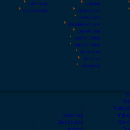
ABS Plastic
Lockable
Polycarbonate
Hinged Cover
Screw Cover
Transparent Cover
Cabinet Style
Wall Mountable
Pole Mountable
Knock-Outs
HMI Cover
Waterproof
A
His
Applicat
Resources
Indust
Case Studies
ISO-
Articles
Car