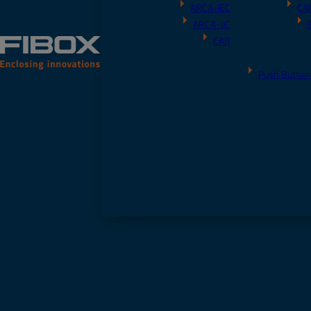
ARCA-IEC
CA
ARCA-JIC
CAB
Push Button