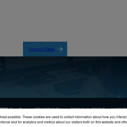
Contact Fibox
URES
Glen Burnie, MD 21061
Phone:
(888) 342-6987
Fax: (410) 
hest possible. These cookies are used to collect information about how you interac
ience and for analytics and metrics about our visitors both on this website and ot