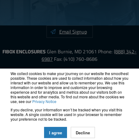
Email Signup
FIBOX ENCLOSURES
Glen Burnie, MD 21061
Phone:
(888) 342-
6987
Fax: (410) 760-8686
LinkedIn
YouTube
Facebook
X
We collect cookies to make your journey on our website the smoothest
possible. These cookies are used to collect information about how you
interact with our website and allow us to remember you. We use this
information in order to improve and customize your browsing
ISO-9000
Proposition 65
RoHS
Terms &
experience and for analytics and metrics about our visitors both on
Conditions
Privacy
Terms of Use
Accessibility
Site Map
this website and other media. To find out more about the cookies we
use, see our
Privacy Notice
If you decline, your information won’t be tracked when you visit this
© 2012 – 2026 FIBOX Enclosures. All rights reserved.
website. A single cookie will be used in your browser to remember
Site by Exposure
your preference not to be tracked.
All Fibox Cabinet-Style Enclosures are UL/ cUl listed NEMA Type
I agree
Decline