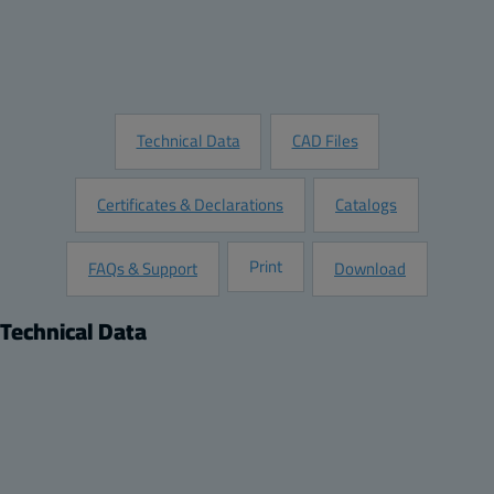
Customize this Product
Request Information
Technical Data
CAD Files
Certificates & Declarations
Catalogs
Print
FAQs & Support
Download
Technical Data
Product
Dimensions
Description:
Height (inch):
Opaque screw cover enclosure
6.7