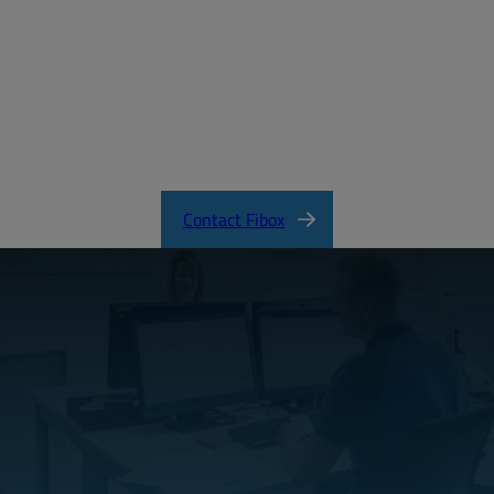
MD_FIBOX_PICCOLO_ABS.pdf
PICCOLO Product Catalog
Contact Fibox