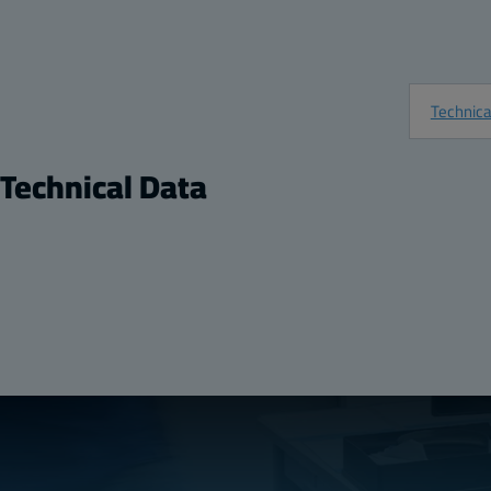
Technica
Technical Data
Product
Ratings
Description:
Plastic Mounting Flange
UL 1741
Package:
1
Halogen free (DIN/
Unit:
Pair