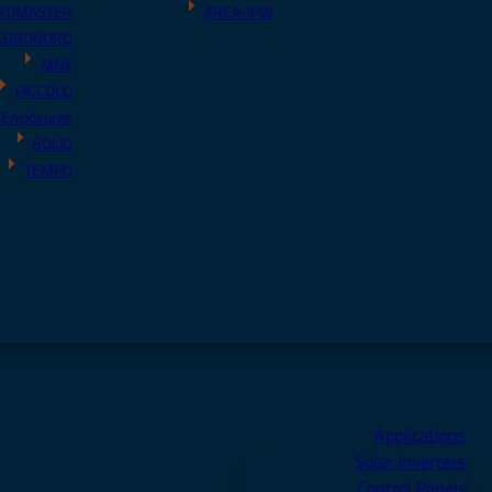
RDMASTER
ARCA-IPW
EURONORD
MNX
PICCOLO
 Enclosures
SOLID
TEMPO
Applications
Solar Inverters
Control Panels