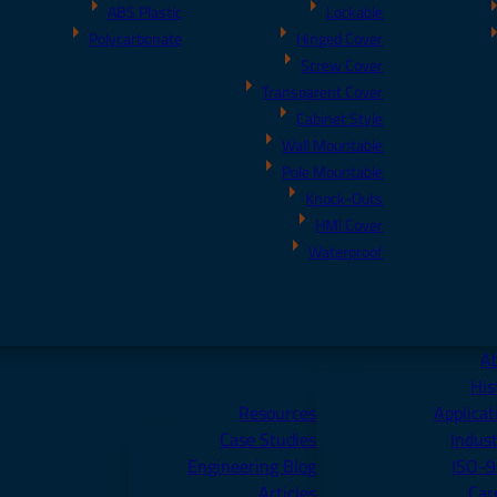
ABS Plastic
Lockable
Polycarbonate
Hinged Cover
Screw Cover
Transparent Cover
Cabinet Style
Wall Mountable
Pole Mountable
Knock-Outs
HMI Cover
Waterproof
A
His
Resources
Applicat
Case Studies
Indust
Engineering Blog
ISO-
Articles
Car