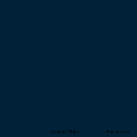
Cabinet Style
Enclosures