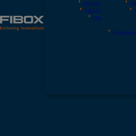
ARCA-IEC
CA
ARCA-JIC
CAB
Push Button