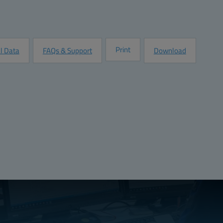
Quantity:
Add to Quot
Customize this Product
Print
l Data
FAQs & Support
Download
Compliant
VDE 0472, Part 815):
No