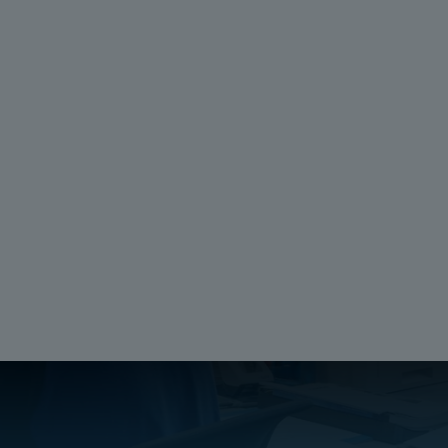
e
Request Information