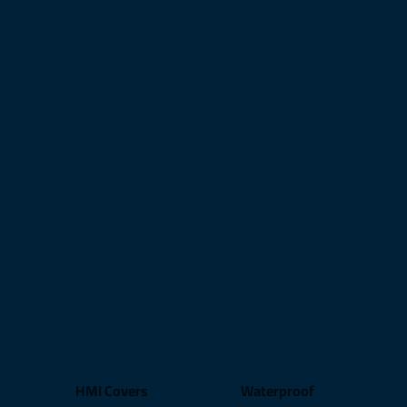
HMI Covers
Waterproof