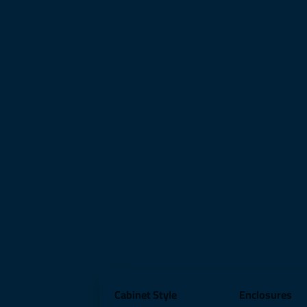
Cabinet Style
Enclosures