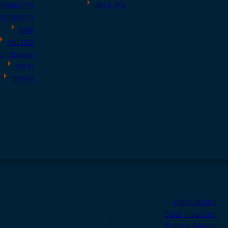
RDMASTER
ARCA-IPW
EURONORD
MNX
PICCOLO
 Enclosures
SOLID
TEMPO
Applications
Solar Inverters
Control Panels