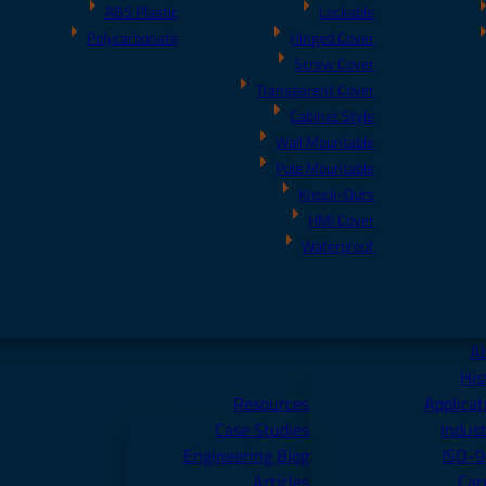
ABS Plastic
Lockable
Polycarbonate
Hinged Cover
Screw Cover
Transparent Cover
Cabinet Style
Wall Mountable
Pole Mountable
Knock-Outs
HMI Cover
Waterproof
A
His
Resources
Applicat
Case Studies
Indust
Engineering Blog
ISO-
Articles
Car