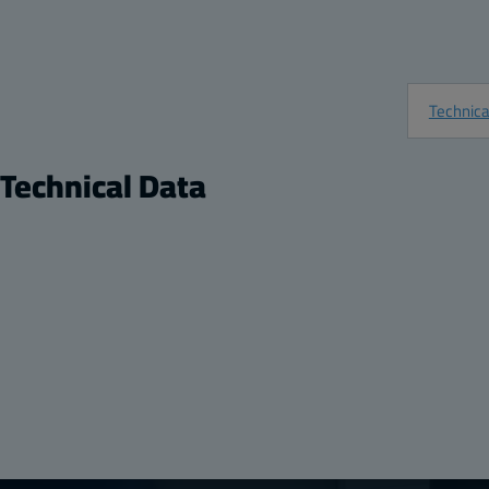
Technica
Technical Data
Product
Dimension
Description:
Plastic Back Panel
Height (inch)
Remarks:
PC Panel for 10 x 10 enclosure
Width (inch)
Package:
1
Depth (inch)
Unit:
Piece
Height (mm)
EAN:
6418074067500
Width (mm):
Depth (mm):