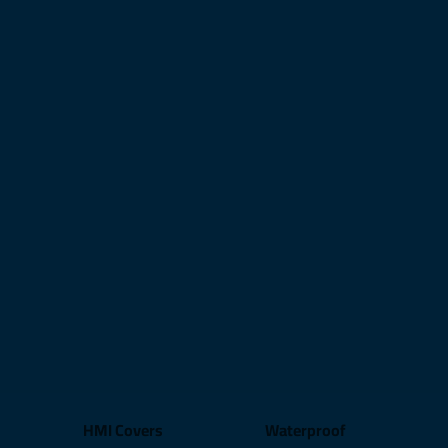
HMI Covers
Waterproof