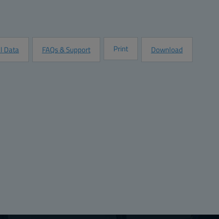
Quantity:
Add to Quot
Customize this Product
Print
l Data
FAQs & Support
Download
s
Ratings
:
8.9
UL 1741
Complia
:
8.9
Halogen free (DIN/VDE 0472, Part 815):
No
:
0.125
:
226
226
3.18