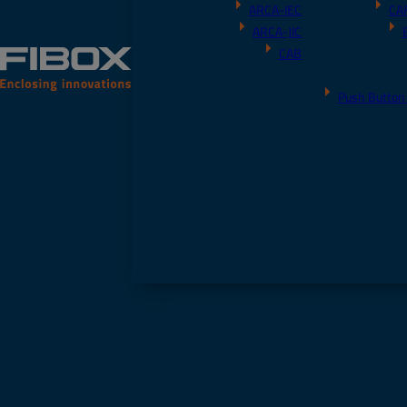
ARCA-IEC
CA
ARCA-JIC
CAB
Push Button