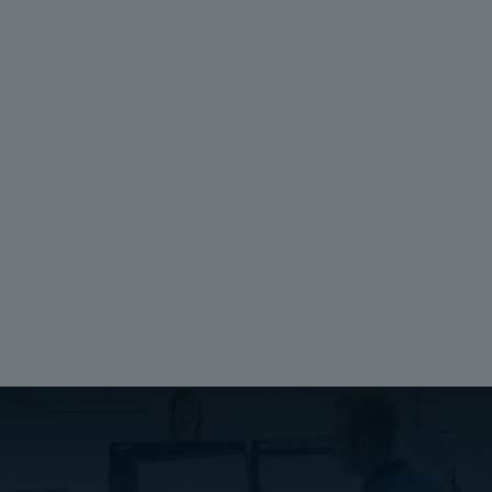
Package:
Depth (inch):
1
0.125
Unit:
Height (mm):
Piece
274
EAN:
Width (mm):
6418074067562
226
Depth (mm):
3.18
Ratings
UL 1741
Compliant
Halogen free (DIN/VDE 0472, Part 815):
No