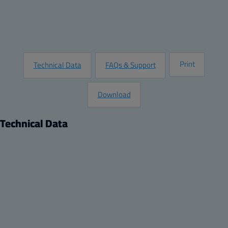
Customize this Product
Request Information
Print
Technical Data
FAQs & Support
Download
Technical Data
Product
Dimensions
Description:
Height (inch):
Plastic Back Panel
10.8
Remarks:
Width (inch):
PC Panel for 12 x 10 enclosure
8.9