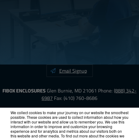
Email Signup
FIBOX ENCLOSURES
Glen Burnie, MD 21061
Phone:
(888) 342-
6987
Fax: (410) 760-8686
LinkedIn
YouTube
Facebook
X
We collect cookies to make your journey on our website the smoothest
possible. These cookies are used to collect information about how you
interact with our website and allow us to remember you. We use this
information in order to improve and customize your browsing
ISO-9000
Proposition 65
RoHS
Terms &
experience and for analytics and metrics about our visitors both on
Conditions
Privacy
Terms of Use
Accessibility
Site Map
this website and other media. To find out more about the cookies we