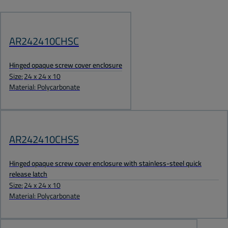
AR242410CHSC
Hinged opaque screw cover enclosure
Size:
24 x 24 x 10
Material: Polycarbonate
AR242410CHSS
Hinged opaque screw cover enclosure with stainless-steel quick
release latch
Size:
24 x 24 x 10
Material: Polycarbonate