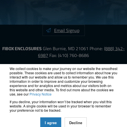
Email Signup
FIBOX ENCLOSURES
Glen Burnie, MD 21061
Phone:
(888) 342-
6987
Fax: (410) 760-8686
LinkedIn
YouTube
Facebook
X
We collect cookies to make your journey on our website the smoothest
possible. These cookies are used to collect information about how you
interact with our website and allow us to remember you. We use this
information in order to improve and customize your browsing
ISO-9000
Proposition 65
RoHS
Terms &
experience and for analytics and metrics about our visitors both on
Conditions
Privacy
Terms of Use
Accessibility
Site Map
this website and other media. To find out more about the cookies we
use, see our
Privacy Notice
If you decline, your information won’t be tracked when you visit this
© 2012 – 2026 FIBOX Enclosures. All rights reserved.
website. A single cookie will be used in your browser to remember
Site by Exposure
your preference not to be tracked.
All Fibox Cabinet-Style Enclosures are UL/ cUl listed NEMA Type
I agree
Decline