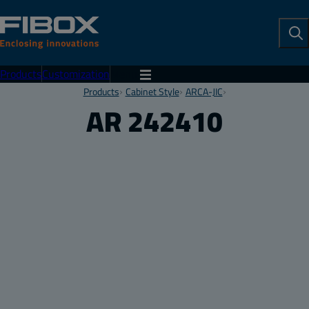
To
Se
Products
Customization
Menu
Products
Cabinet Style
ARCA-JIC
AR 242410