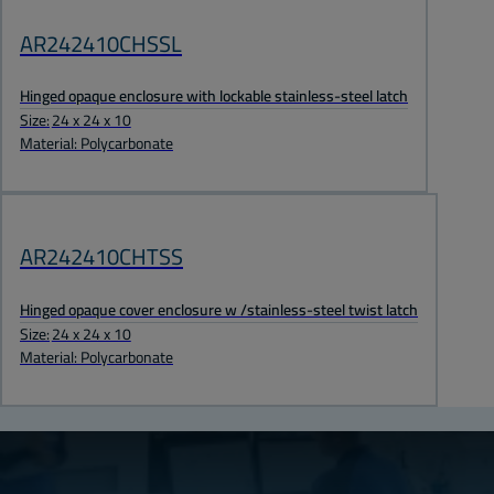
AR242410CHSSL
Hinged opaque enclosure with lockable stainless-steel latch
Size:
24 x 24 x 10
Material: Polycarbonate
AR242410CHTSS
Hinged opaque cover enclosure w /stainless-steel twist latch
Size:
24 x 24 x 10
Material: Polycarbonate