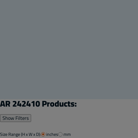
AR 242410 Products:
Show Filters
Size Range (H x W x D):
inches
mm