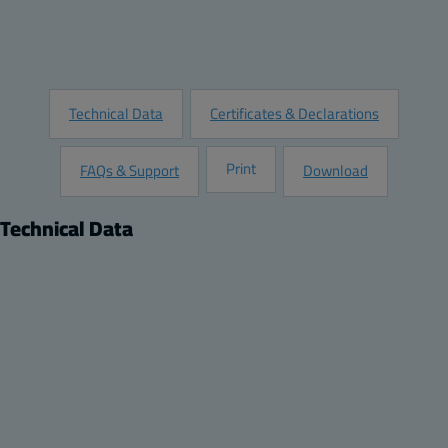
Add to Quote
Request Information
Technical Data
Certificates & Declarations
Print
FAQs & Support
Download
Technical Data
Product
Dimensions
Description:
Height (inch):
Protection Window - HMI Cover
10
Remarks:
Width (inch):
Opaque flat hinged screw locking cover.
8
Depth (inch):