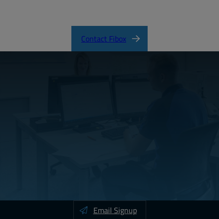
ARCA_CertificateofCompliance.pdf
Contact Fibox
Email Signup