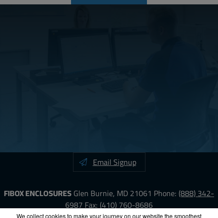
Email Signup
FIBOX ENCLOSURES
Glen Burnie, MD 21061
Phone:
(888) 342-
6987
Fax: (410) 760-8686
We collect cookies to make your journey on our website the smoothest