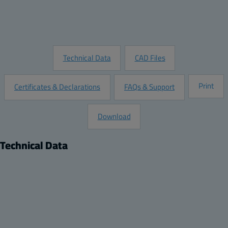
Add to Quote
Request Information
Technical Data
CAD Files
Print
Certificates & Declarations
FAQs & Support
Download
Technical Data
Product
Description:
Protection Window - HMI Cover