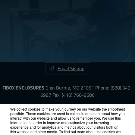
Email Signup
FIBOX ENCLOSURES
Glen Burnie, MD 21061
Phone:
(888) 342-
6987
Fax: (410) 760-8686
LinkedIn
YouTube
Facebook
X
We collect cookies to make your journey on our website the smoothest
possible. These cookies are used to collect information about how you
interact with our website and allow us to remember you. We use this
information in order to improve and customize your browsing
ISO-9000
Proposition 65
RoHS
Terms &
experience and for analytics and metrics about our visitors both on
Conditions
Privacy
Terms of Use
Accessibility
Site Map
this website and other media. To find out more about the cookies we