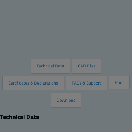
Quantity:
Add to Quote
Customize this Product
Request Information
Technical Data
CAD Files
Print
Certificates & Declarations
FAQs & Support
Download
Technical Data