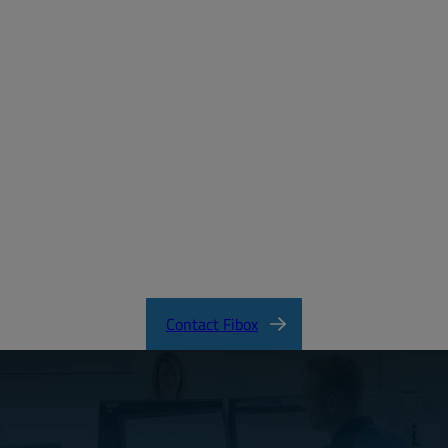
Create a free account
Email:
Password:
Login
Forgot your password?
ARCA_CertificateofCompliance.pdf
Contact Fibox