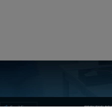
ARCA_Cer
Create a free account
Email:
Password:
Login
Forgot your password?
Email Signup
FIBOX ENCLOS