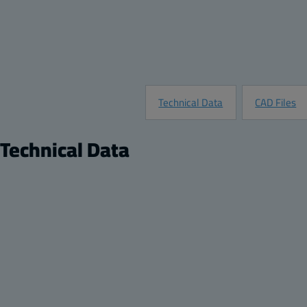
Technical Data
CAD Files
Technical Data
Product
Product nr:
8561671
Description:
Opaque screw cover enclosure
Remarks:
PC Enclosure, Flat Opaque Screw Cover
Package:
1