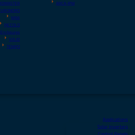
RDMASTER
ARCA-IPW
EURONORD
MNX
PICCOLO
 Enclosures
SOLID
TEMPO
Applications
Solar Inverters
Control Panels