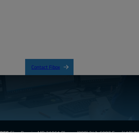
tificateofCompliance.pdf
Contact Fibox
URES
Glen Burnie, MD 21061
Phone:
(888) 342-6987
Fax: (410) 