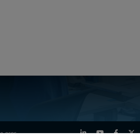
LinkedIn
YouTube
Facebook
X
760-8686