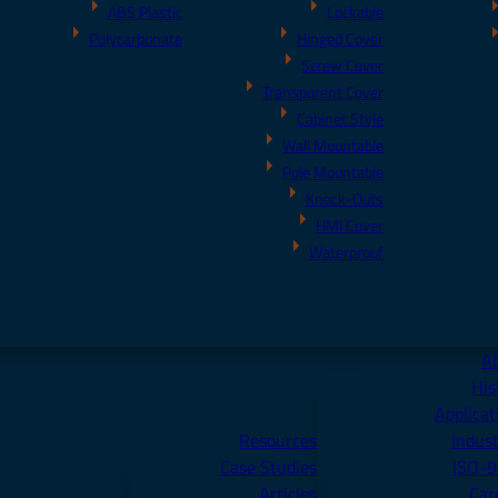
ABS Plastic
Lockable
Polycarbonate
Hinged Cover
Screw Cover
Transparent Cover
Cabinet Style
Wall Mountable
Pole Mountable
Knock-Outs
HMI Cover
Waterproof
A
His
Applicat
Resources
Indust
Case Studies
ISO-
Articles
Car