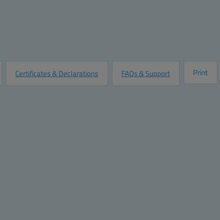
Quantity:
Add to Quot
Customize this Product
Print
Certificates & Declarations
FAQs & Support
Dimensions
Materials
Height (inch):
10
Material:
Polycarbonat
Width (inch):
8
Base color:
RAL 7035 -li
Depth (inch):
5
Cover color:
RAL 7035 -li
Height (mm):
254
Gasket material:
Polyurethan