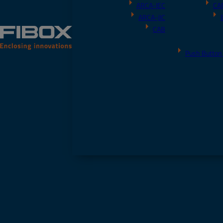
ARCA-IEC
CA
ARCA-JIC
CAB
Push Button