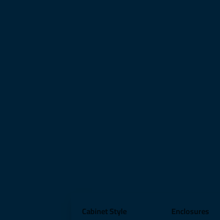
Cabinet Style
Enclosures