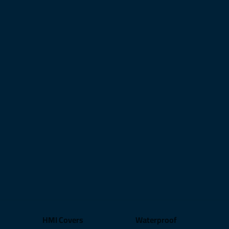
HMI Covers
Waterproof