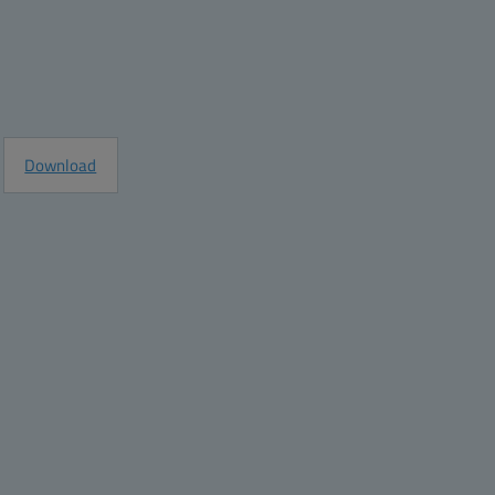
e
Request Information
Download
e
ght grey
ght grey
e