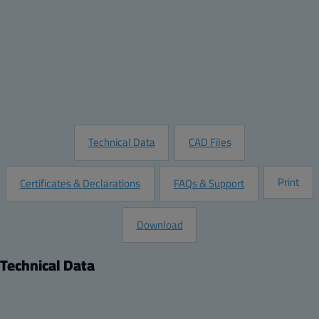
Quantity:
Add to Quote
Customize this Product
Request Information
Technical Data
CAD Files
Print
Certificates & Declarations
FAQs & Support
Download
Technical Data