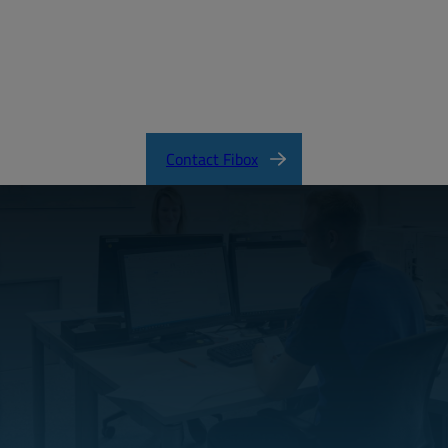
ARCA_CertificateofCompliance.pdf
Contact Fibox