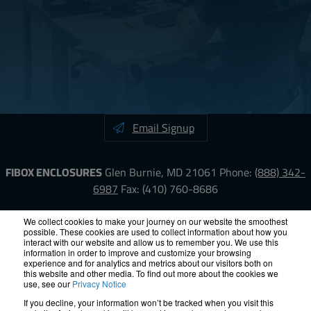
Email Signup
FIBOX ENCLOSURES
Glen Burnie, MD 21061
Phone:
(888) 342-
6987
Fax: (410) 760-8686
LinkedIn
YouTube
Facebook
X
We collect cookies to make your journey on our website the smoothest
possible. These cookies are used to collect information about how you
interact with our website and allow us to remember you. We use this
information in order to improve and customize your browsing
ISO-9000
Proposition 65
RoHS
Terms &
experience and for analytics and metrics about our visitors both on
Conditions
Privacy
Terms of Use
Accessibility
Site Map
this website and other media. To find out more about the cookies we
use, see our
Privacy Notice
If you decline, your information won’t be tracked when you visit this
© 2012 – 2026 FIBOX Enclosures. All rights reserved.