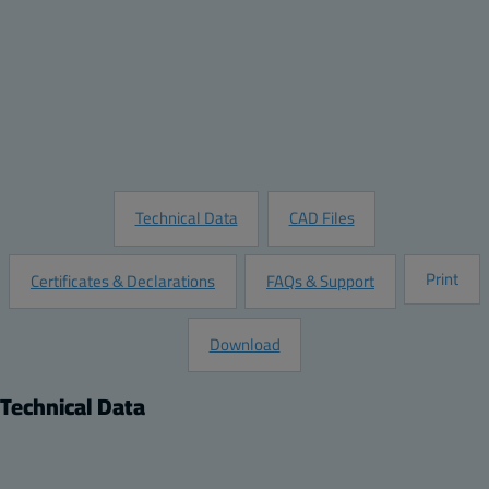
Quantity:
Add to Quote
Customize this Product
Request Information
Technical Data
CAD Files
Print
Certificates & Declarations
FAQs & Support
Download
Technical Data