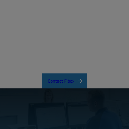
Create a free account
Email:
Password:
Login
Forgot your password?
ARCA_CertificateofCompliance.pdf
Contact Fibox