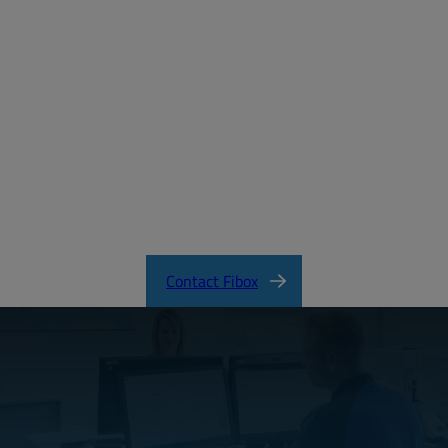
Create a free account
Email:
Password:
Login
Forgot your password?
ARCA_CertificateofCompliance.pdf
Contact Fibox