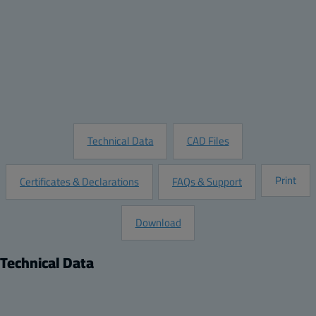
Quantity:
Add to Quote
Customize this Product
Request Information
Technical Data
CAD Files
Print
Certificates & Declarations
FAQs & Support
Download
Technical Data