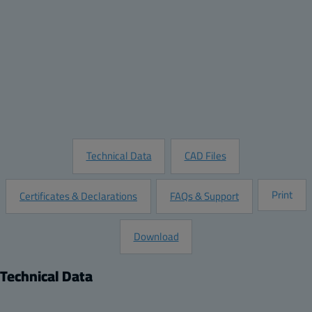
Quantity:
Add to Quote
Customize this Product
Request Information
Technical Data
CAD Files
Print
Certificates & Declarations
FAQs & Support
Download
Technical Data