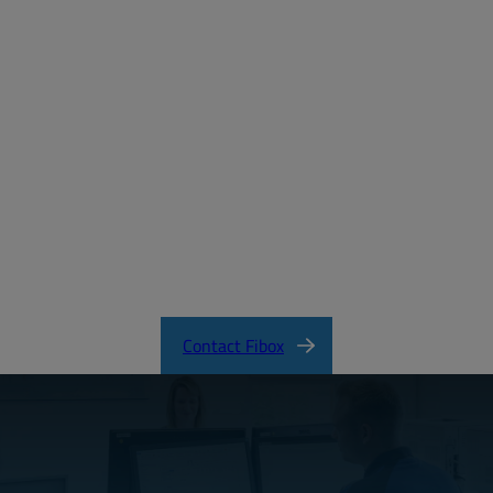
Create a free account
Email:
Password:
Login
Forgot your password?
ARCA_CertificateofCompliance.pdf
Contact Fibox