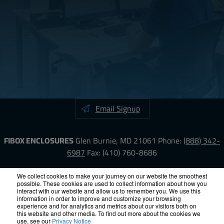
Email Signup
FIBOX ENCLOSURES
Glen Burnie, MD 21061
Phone:
(888) 342-
6987
Fax: (410) 760-8686
LinkedIn
YouTube
Facebook
X
We collect cookies to make your journey on our website the smoothest
possible. These cookies are used to collect information about how you
interact with our website and allow us to remember you. We use this
information in order to improve and customize your browsing
ISO-9000
Proposition 65
RoHS
Terms &
experience and for analytics and metrics about our visitors both on
Conditions
Privacy
Terms of Use
Accessibility
Site Map
this website and other media. To find out more about the cookies we
use, see our
Privacy Notice