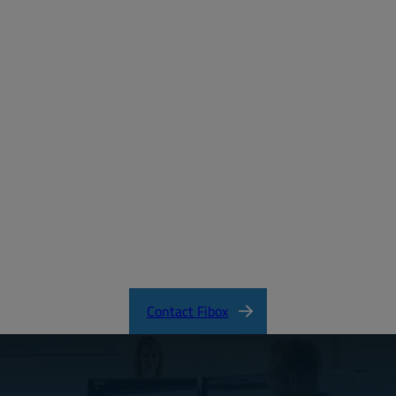
Create a free account
Email:
Password:
Login
Forgot your password?
ARCA_CertificateofCompliance.pdf
Contact Fibox