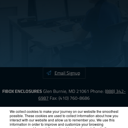
Email Signup
FIBOX ENCLOSURES
Glen Burnie, MD 21061
Phone:
(888) 342-
6987
Fax: (410) 760-8686
LinkedIn
YouTube
Facebook
X
We collect cookies to make your journey on our website the smoothest
possible. These cookies are used to collect information about how you
interact with our website and allow us to remember you. We use this
information in order to improve and customize your browsing
ISO-9000
Proposition 65
RoHS
Terms &