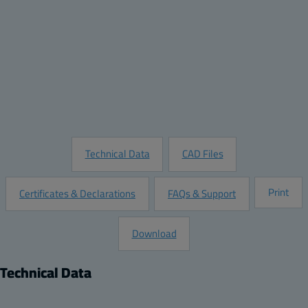
Quantity:
Add to Quote
Customize this Product
Request Information
Technical Data
CAD Files
Print
Certificates & Declarations
FAQs & Support
Download
Technical Data