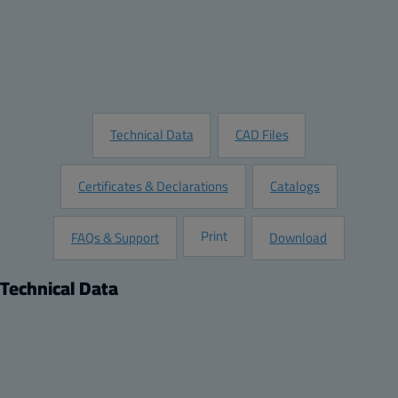
Add to Quote
Customize this Product
Request Information
Technical Data
CAD Files
Certificates & Declarations
Catalogs
Print
FAQs & Support
Download
Technical Data
Product