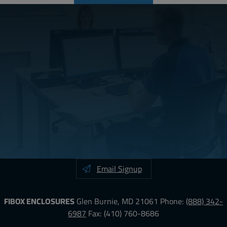
Email Signup
FIBOX ENCLOSURES
Glen Burnie, MD 21061
Phone:
(888) 342-
6987
Fax: (410) 760-8686