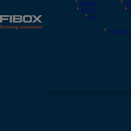
ARCA-IEC
CA
ARCA-JIC
CAB
Push Button