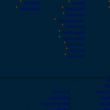
ABS Plastic
Lockable
Polycarbonate
Hinged Cover
Screw Cover
Transparent Cover
Cabinet Style
Wall Mountable
Pole Mountable
Knock-Outs
HMI Cover
Waterproof
A
His
Resources
Applicat
Case Studies
Indust
Engineering Blog
ISO-
Articles
Car