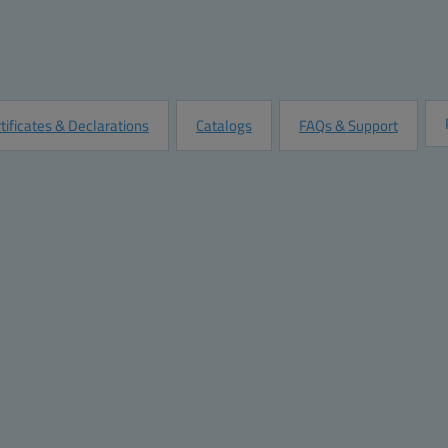
Quantity:
Add to Quot
Customize this Product
tificates & Declarations
Catalogs
FAQs & Support
Dimensions
Materials
Height (inch):
15.75
Material:
Po
Width (inch):
23.62
Base color:
RAL
 short side
Depth (inch):
8.26
Cover color:
Tr
Height (mm):
400
Gasket material:
Po
Width (mm):
600