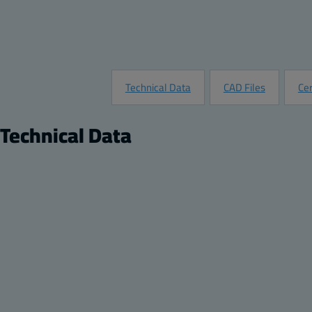
Technical Data
CAD Files
Cer
Technical Data
Product
Product nr:
8120026N
Description:
Transparent hinged bit locking enclosure
Remarks:
Transparent cover, 2-point locking, hinges on the
Package:
1
Unit:
Piece