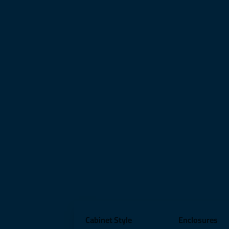
Cabinet Style
Enclosures