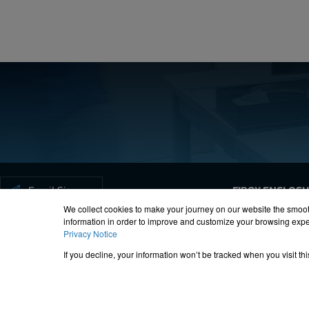
Forgot your password?
Email Signup
FIBOX ENCLOS
We collect cookies to make your journey on our website the smoot
information in order to improve and customize your browsing exper
Privacy Notice
ISO-9000
Proposition 65
R
If you decline, your information won’t be tracked when you visit t
© 2012 – 20
All Fibox Cab