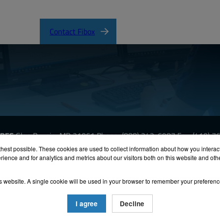
Contact Fibox
URES
Glen Burnie, MD 21061
Phone:
(888) 342-6987
Fax: (410) 
hest possible. These cookies are used to collect information about how you interac
ience and for analytics and metrics about our visitors both on this website and ot
oHS
Terms & Conditions
Privacy
Terms of Use
Accessibili
his website. A single cookie will be used in your browser to remember your preferenc
26 FIBOX Enclosures. All rights reserved.
Site by Exposure
I agree
Decline
inet-Style Enclosures are UL/ cUl listed NEMA Type 4, and 4X