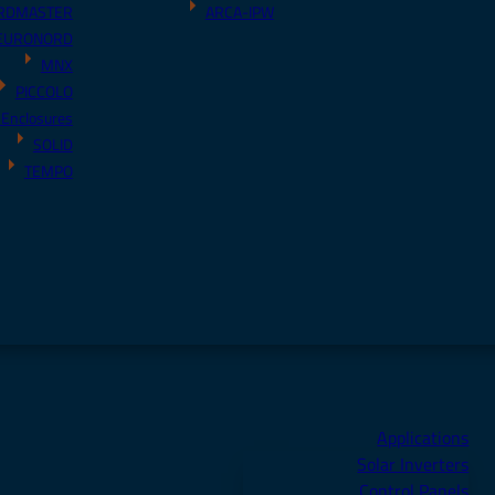
RDMASTER
ARCA-IPW
EURONORD
MNX
PICCOLO
 Enclosures
SOLID
TEMPO
Applications
Solar Inverters
Control Panels