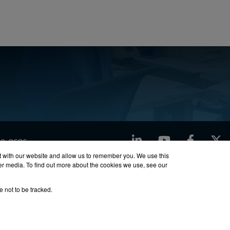
LinkedIn
YouTube
Facebook
X
760-8686
t with our website and allow us to remember you. We use this
her media. To find out more about the cookies we use, see our
ty
Site Map
e not to be tracked.