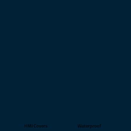
HMI Covers
Waterproof