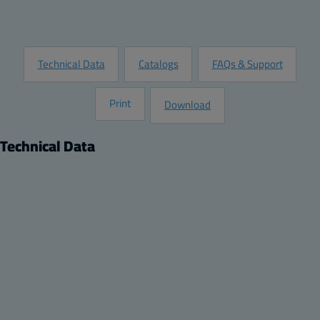
Request Information
Technical Data
Catalogs
FAQs & Support
Print
Download
Technical Data
Product
Dimensions
Description:
Height (inch):
DIN-35 Mounting rail, for enclosures:
4.13
Remarks:
Width (inch):
122x120x90, 125x124x81, 362x125x81
1.38
Package:
Depth (inch):
4
0.04