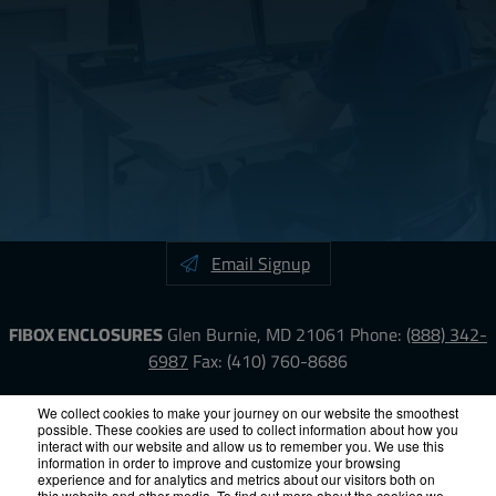
Email Signup
FIBOX ENCLOSURES
Glen Burnie, MD 21061
Phone:
(888) 342-
6987
Fax: (410) 760-8686
LinkedIn
YouTube
Facebook
X
We collect cookies to make your journey on our website the smoothest
possible. These cookies are used to collect information about how you
interact with our website and allow us to remember you. We use this
information in order to improve and customize your browsing
ISO-9000
Proposition 65
RoHS
Terms &
experience and for analytics and metrics about our visitors both on
this website and other media. To find out more about the cookies we