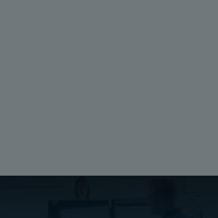
Unit:
Height (mm):
piece
105
EAN:
Width (mm):
6418074034274
35
SSTL number:
Depth (mm):
8212005277
1
Electric No. Denmark:
8212005277
Ratings
Electrical insulation:
Not Insulated
Halogen free (DIN/VDE 0472, Part 815):
No