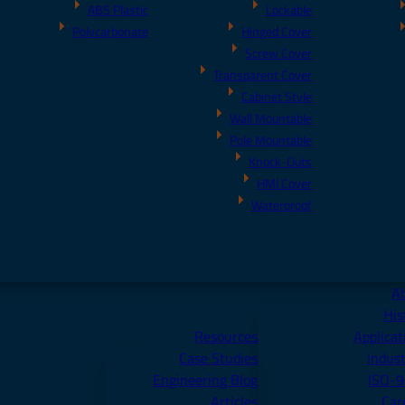
ABS Plastic
Lockable
Polycarbonate
Hinged Cover
Screw Cover
Transparent Cover
Cabinet Style
Wall Mountable
Pole Mountable
Knock-Outs
HMI Cover
Waterproof
A
His
Resources
Applicat
Case Studies
Indust
Engineering Blog
ISO-
Articles
Car