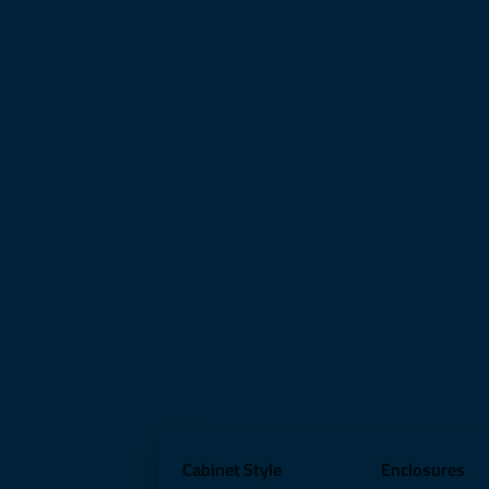
Cabinet Style
Enclosures