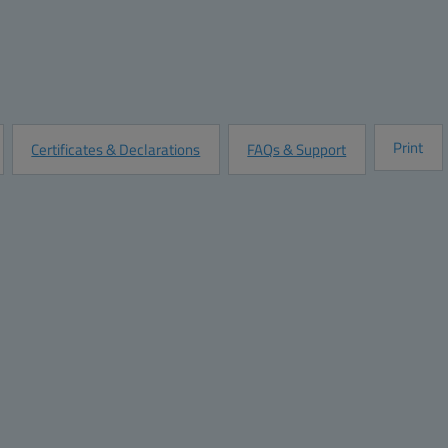
Quantity:
Add to Quot
Customize this Product
Print
Certificates & Declarations
FAQs & Support
Dimensions
 stainless-steel latch, with knock out base
Height (inch):
/S.S. Lockable latch and knock out base
Width (inch):
Depth (inch):
Height (mm):
2