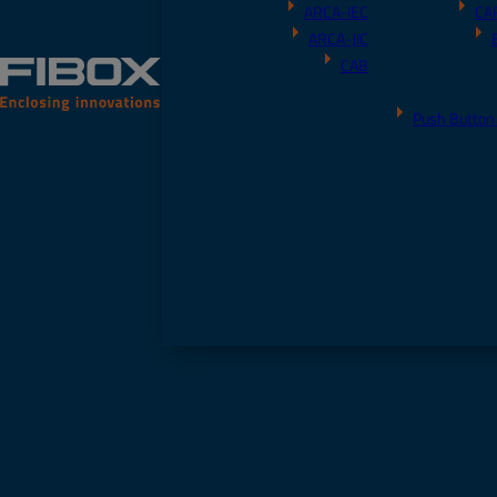
ARCA-IEC
CA
ARCA-JIC
CAB
Push Button