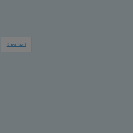
e
Request Information
Download
8
6
5
03.2