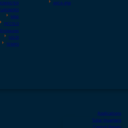
RDMASTER
ARCA-IPW
EURONORD
MNX
PICCOLO
 Enclosures
SOLID
TEMPO
Applications
Solar Inverters
Control Panels