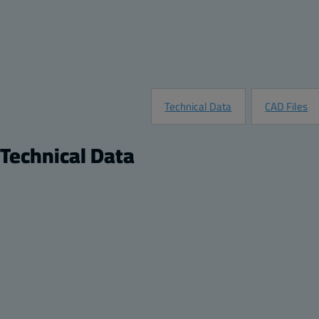
Technical Data
CAD Files
Technical Data
Product
Description:
Hinged transparent cover enclosure with lockable
Remarks:
PC Enclosure, Hinged Transparent Screw Cover w
Package:
1
Unit:
Piece