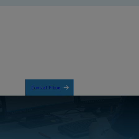
tificateofCompliance.pdf
Contact Fibox