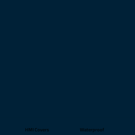
HMI Covers
Waterproof