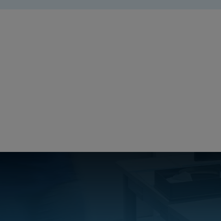
ARCA_Cer
Create a free account
Email:
Password:
Login
Forgot your password?