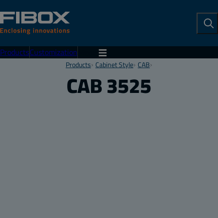
To
Se
Products
Customization
Menu
Products
Cabinet Style
CAB
CAB 3525