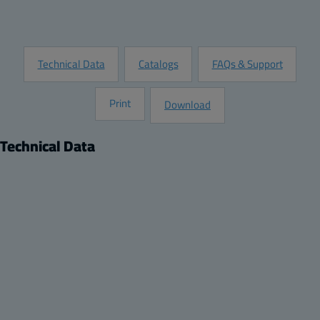
Request Information
Technical Data
Catalogs
FAQs & Support
Print
Download
Technical Data
Product
Dimensions
Description:
Height (inch):
DIN-35 Mounting rail, for enclosures:
5.51
Remarks:
Width (inch):
170x80x65, 170x80x85, 170x140x95
1.38
Package:
Depth (inch):
4
0.04