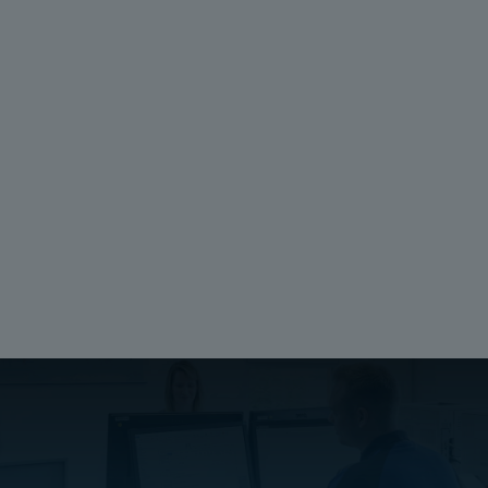
Technical Drawings
Download drawing