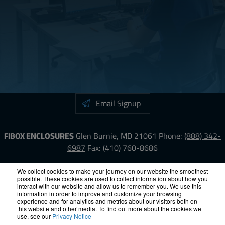
Email Signup
FIBOX ENCLOSURES
Glen Burnie, MD 21061
Phone:
(888) 342-
6987
Fax: (410) 760-8686
LinkedIn
YouTube
Facebook
X
We collect cookies to make your journey on our website the smoothest
possible. These cookies are used to collect information about how you
interact with our website and allow us to remember you. We use this
information in order to improve and customize your browsing
ISO-9000
Proposition 65
RoHS
Terms &
experience and for analytics and metrics about our visitors both on
Conditions
Privacy
Terms of Use
Accessibility
Site Map
this website and other media. To find out more about the cookies we
use, see our
Privacy Notice