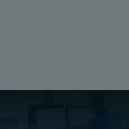
Unit:
Piece
EAN:
6418074040961
SSTL number:
3425518
Electric No. Denmark:
8212015270
Ratings
Halogen free (DIN/VDE 0472, Part 815):
No