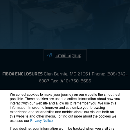
Email Signup
FIBOX ENCLOSURES
Glen Burnie, MD 21061
Phone:
(888) 342-
6987
Fax: (410) 760-8686
LinkedIn
YouTube
Facebook
X
We collect cookies to make your journey on our website the smoothest
possible. These cookies are used to collect information about how you
interact with our website and allow us to remember you. We use this
information in order to improve and customize your browsing
ISO-9000
Proposition 65
RoHS
Terms &
experience and for analytics and metrics about our visitors both on
Conditions
Privacy
Terms of Use
Accessibility
Site Map
this website and other media. To find out more about the cookies we
use, see our
Privacy Notice
If you decline, your information won’t be tracked when you visit this