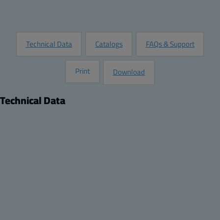
Request Information
Technical Data
Catalogs
FAQs & Support
Print
Download
Technical Data
Product
Description:
DIN rail frame set, for enclosures:
Remarks:
600x400x210, 600x400x270, 600x400x220
Package:
1