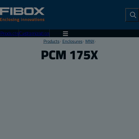
To
Se
Products
Customization
Menu
Products
Enclosures
MNX
PCM 175X