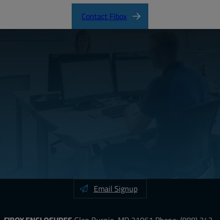
Contact Fibox
Email Signup
FIBOX ENCLOSURES
Glen Burnie, MD 21061
Phone:
(888) 342-