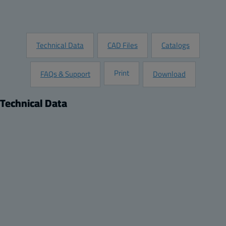
Request Information
Technical Data
CAD Files
Catalogs
Print
FAQs & Support
Download
Technical Data
Product
Description:
Grey plastic hinges (2 pcs)
Package:
24
Unit:
piece