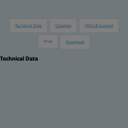
Request Information
Technical Data
Catalogs
FAQs & Support
Print
Download
Technical Data
Product
Description:
DIN-15 Mounting rail, for enclosures:
Remarks:
120x80x55-120x80x90, 122x120x65-122x120x105,
244x124x102
Package: