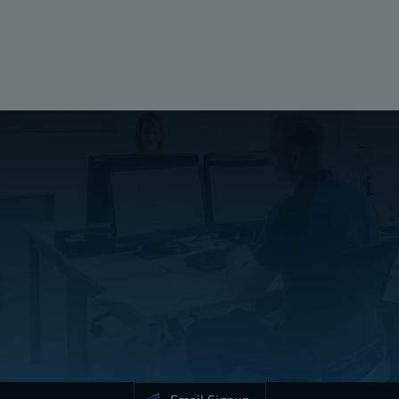
Height (mm):
106
Width (mm):
15
Depth (mm):
1