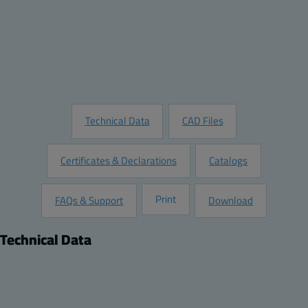
Quantity:
Add to Quote
Customize this Product
Request Information
Technical Data
CAD Files
Certificates & Declarations
Catalogs
Print
FAQs & Support
Download
Technical Data
Product