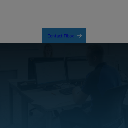
EURONORD Product Catalog
Contact Fibox