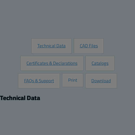
Add to Quote
Customize this Product
Request Information
Technical Data
CAD Files
Certificates & Declarations
Catalogs
Print
FAQs & Support
Download
Technical Data
Product
Dimensions