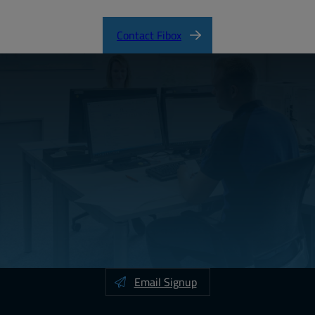
Contact Fibox
Email Signup